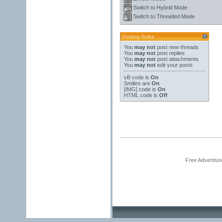
Switch to Hybrid Mode
Switch to Threaded Mode
Posting Rules
You
may not
post new threads
You
may not
post replies
You
may not
post attachments
You
may not
edit your posts
vB code
is
On
Smilies
are
On
[IMG]
code is
On
HTML code is
Off
Free Advertisi