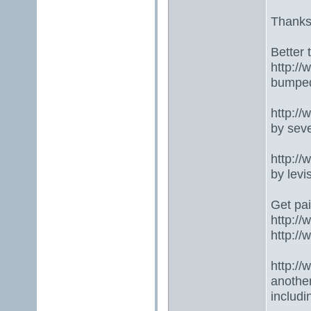
Thanks
Better 
http:/
bumped
http:/
by seve
http:/
by lev
Get pai
http:/
http:/
http:/
anothe
includ