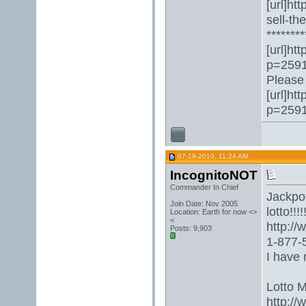
[url]ht
sell-th
********
[url]ht
p=2591
Please 
[url]ht
p=2591
07-19-2010, 11:24 AM
IncognitoNOT
Commander In Chief
Jackpot
Join Date: Nov 2005
lotto!!!!!
Location: Earth for now <>
<
http:/
Posts: 9,903
1-877-5
I have 
Lotto 
http://