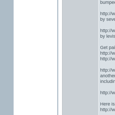
bumped
http:/
by seve
http:/
by lev
Get pai
http:/
http:/
http:/
anothe
includ
http:/
Here is
http:/