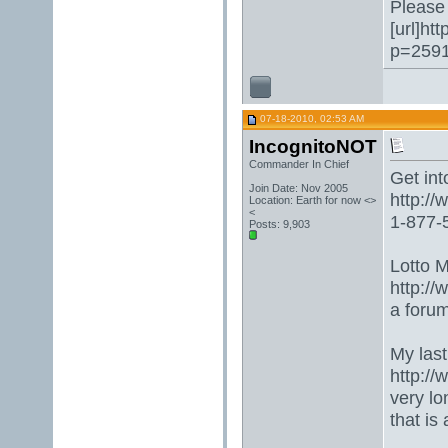
Please 
[url]ht
p=2591
07-18-2010, 02:53 AM
IncognitoNOT
Commander In Chief
Get into
Join Date: Nov 2005
http:/
Location: Earth for now <>
<
1-877-5
Posts: 9,903
Lotto 
http://
a forum
My last
http:/
very lo
that is 