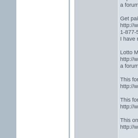
a foru
Get paid
http:/
1-877-5
I have 
Lotto 
http://
a foru
This fo
http:/
This fo
http:/
This one
http:/