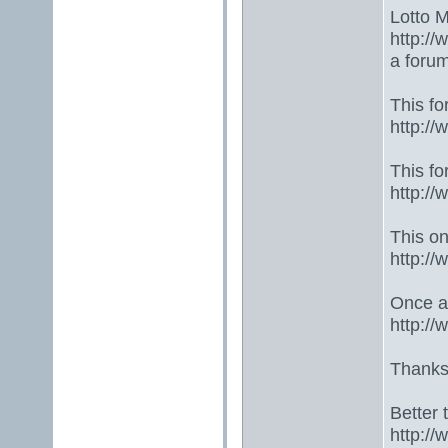
Lotto 
http://
a foru
This fo
http:/
This fo
http:/
This one
http:/
Once ag
http:/
Thanks
Better 
http:/