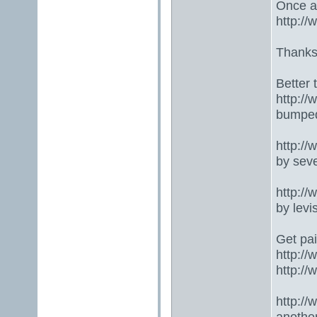
Once ag
http:/
Thanks
Better 
http:/
bumped
http:/
by seve
http:/
by lev
Get pai
http:/
http:/
http:/
anothe