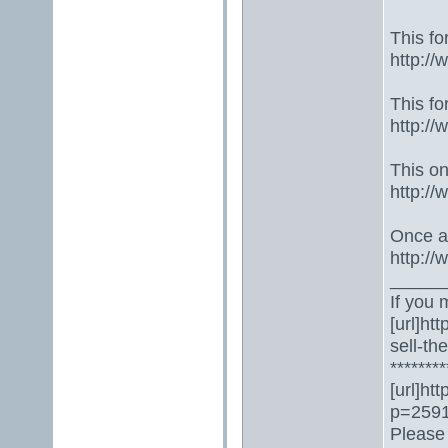
This fo
http:/
This fo
http:/
This one
http:/
Once ag
http:/
_____
If you 
[url]ht
sell-th
********
[url]ht
p=2591
Please 