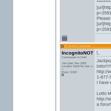
********
[url]ht
p=2591
Please 
[url]ht
p=2591
07-19-2010, 04:09 AM
IncognitoNOT
Commander In Chief
Jackpot
Join Date: Nov 2005
lotto!!!!!
Location: Earth for now <>
<
http:/
Posts: 9,903
1-877-5
I have 
Lotto 
http://
a foru