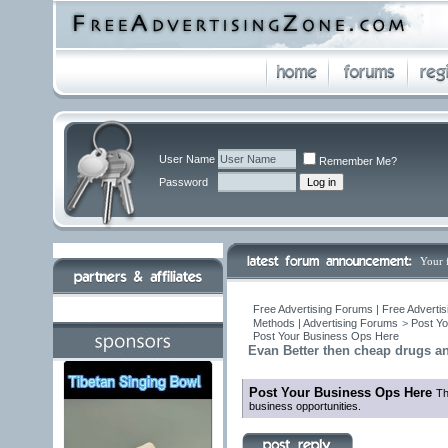
User Name
Remember Me?
Password
Your 
Free Advertising Forums | Free Advertis
Methods | Advertising Forums
>
Post Yo
Post Your Business Ops Here
Evan Better then cheap drugs a
Post Your Business Ops Here
Th
business opportunities.