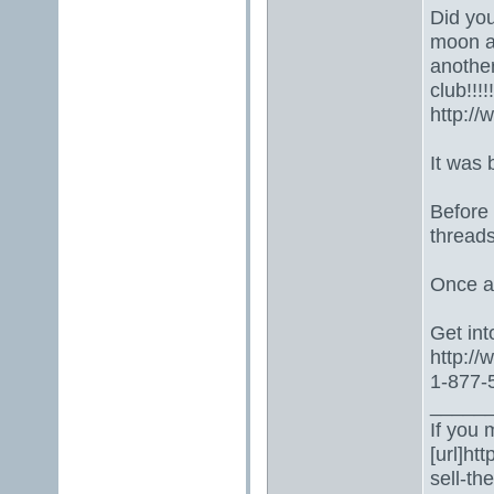
Did you
moon a
another
club!!!!!!!
http:/
It was 
Before
threads
Once ag
Get into
http:/
1-877-5
_____
If you 
[url]ht
sell-th