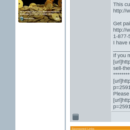
This c
http:/
Get paid
http:/
1-877-5
I have 
_____
If you 
[url]ht
sell-th
********
[url]ht
p=2591
Please 
[url]ht
p=2591
Sponsored Links