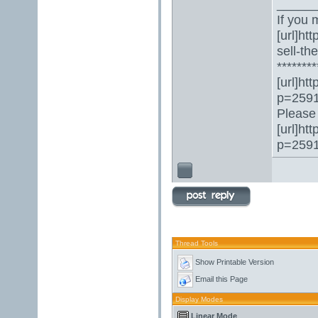
_____
If you 
[url]ht
sell-th
********
[url]ht
p=2591
Please 
[url]ht
p=2591
Thread Tools
Show Printable Version
Email this Page
Display Modes
Linear Mode