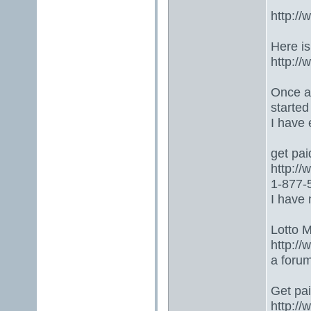
http:/
Here is
http:/
Once ag
started
I have
get paid
http:/
1-877-5
I have 
Lotto 
http://
a foru
Get paid
http:/