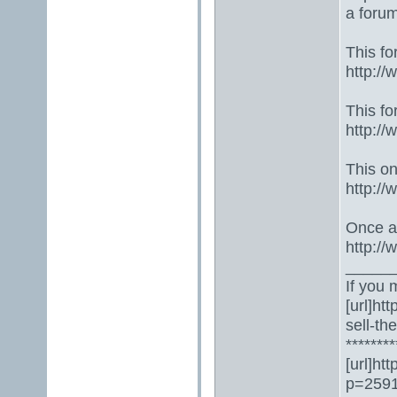
a foru
This fo
http:/
This fo
http:/
This one
http:/
Once ag
http:/
_____
If you 
[url]ht
sell-th
********
[url]ht
p=2591