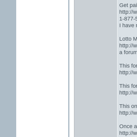
Get paid
http:/
1-877-5
I have 
Lotto 
http://
a foru
This fo
http:/
This fo
http:/
This one
http:/
Once ag
http:/