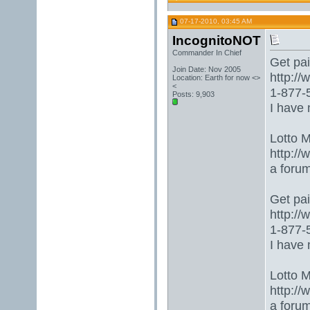
07-17-2010, 03:45 AM
IncognitoNOT
Commander In Chief
Get paid
Join Date: Nov 2005
http:/
Location: Earth for now <>
<
1-877-5
Posts: 9,903
I have 
Lotto 
http://
a foru
Get paid
http:/
1-877-5
I have 
Lotto 
http://
a foru