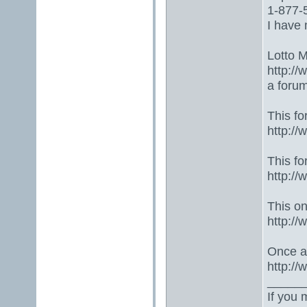
1-877-5
I have 
Lotto 
http://
a foru
This fo
http:/
This fo
http:/
This one
http:/
Once ag
http:/
_____
If you 