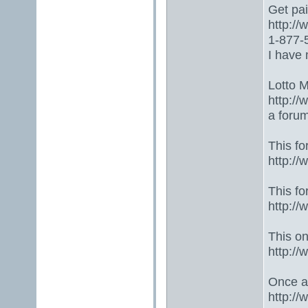
Get paid
http:/
1-877-5
I have 
Lotto 
http://
a foru
This fo
http:/
This fo
http:/
This one
http:/
Once ag
http:/