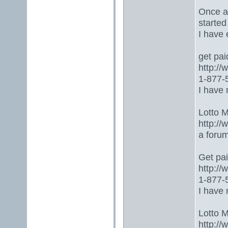
Once ag
started
I have
get paid
http:/
1-877-5
I have 
Lotto 
http://
a foru
Get paid
http:/
1-877-5
I have 
Lotto 
http://