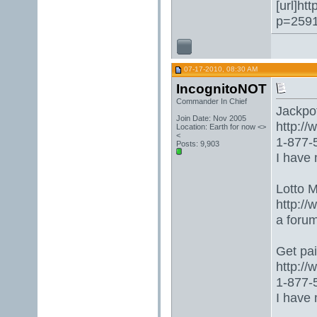
[url]ht
p=2591
07-17-2010, 08:30 AM
IncognitoNOT
Commander In Chief
Jackpot 
Join Date: Nov 2005
http:/
Location: Earth for now <>
<
1-877-5
Posts: 9,903
I have 
Lotto 
http://
a foru
Get paid
http:/
1-877-5
I have 