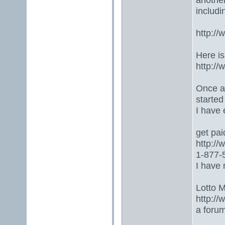
includ
http:/
Here is
http:/
Once ag
started
I have
get paid
http:/
1-877-5
I have 
Lotto 
http://
a foru