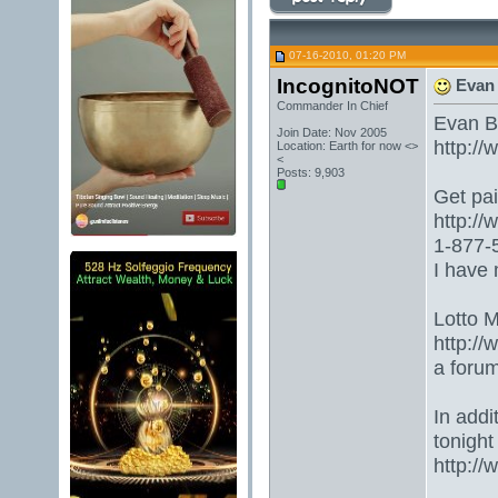
07-16-2010, 01:20 PM
IncognitoNOT
Evan 
Commander In Chief
Evan B
Join Date: Nov 2005
http:/
Location: Earth for now <>
<
Posts: 9,903
Get paid
http:/
1-877-5
I have 
Lotto 
http://
a foru
In addi
tonight
http:/