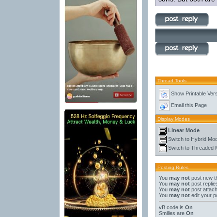
Thread Tools
Show Printable Ver
Email this Page
Display Modes
Linear Mode
Switch to Hybrid Mo
Switch to Threaded
Posting Rules
You
may not
post new t
You
may not
post replie
You
may not
post attac
You
may not
edit your p
vB code
is
On
Smilies
are
On