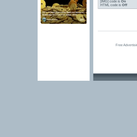
[IMG]
code is
On
HTML code is
Off
Free Advertis