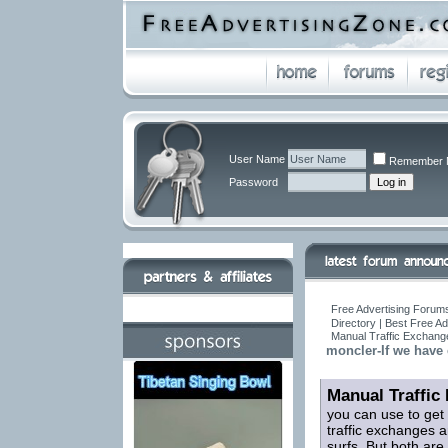
User Name
Remember 
Password
Free Advertising Forums
Directory | Best Free A
Manual Traffic Exchang
moncler-If we have 
Manual Traffic
you can use to get
traffic exchanges a
surfs. But both are 