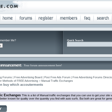
member Me?
Quick Search
Your forum announcement here!
ng Forums | Free Advertising Board | Post Free Ads Forum | Free Advertising Forums Director
r Methods of FREE Advertising
>
Manual Traffic Exchanges
n buy which accouterments
fic Exchanges
This is a list of Manual traffic exchanges that you can use to get your sit
tter known for quality over the quantity you find with auto surfs. But both are great for genera