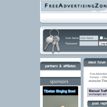
User Name
Re
Password
Free Advertisi
Forums
>
Othe
moncler-The
Manual Traf
exchanges are be