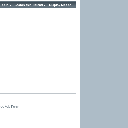
 Tools
Search this Thread
Display Modes
Free Ads Forum