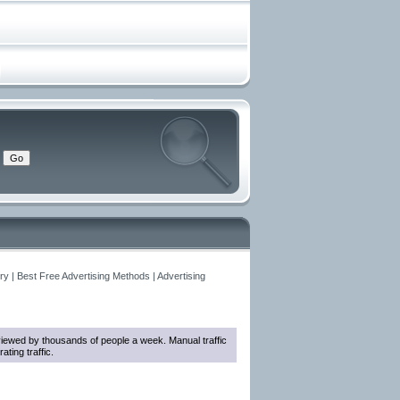
y | Best Free Advertising Methods | Advertising
e viewed by thousands of people a week. Manual traffic
ting traffic.