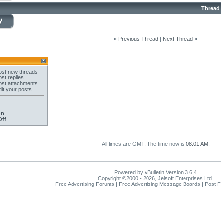
Thread
«
Previous Thread
|
Next Thread
»
st new threads
st replies
st attachments
it your posts
On
Off
All times are GMT. The time now is
08:01 AM
.
Powered by vBulletin Version 3.6.4
Copyright ©2000 - 2026, Jelsoft Enterprises Ltd.
Free Advertising Forums | Free Advertising Message Boards | Post 