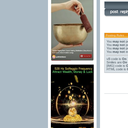
Posting Rules
You
may not
po
You
may not
po
You
may not
po
You
may not
ed
vB code
is
On
Smilies
are
On
[IMG]
code is
HTML code is