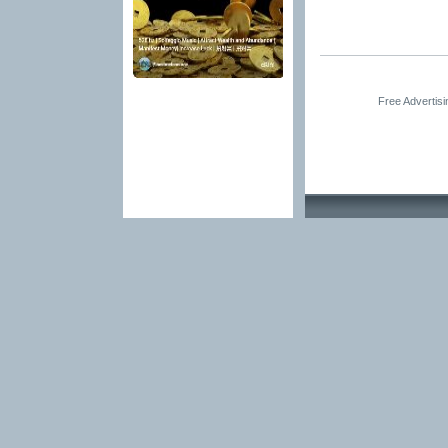
Free Advertis