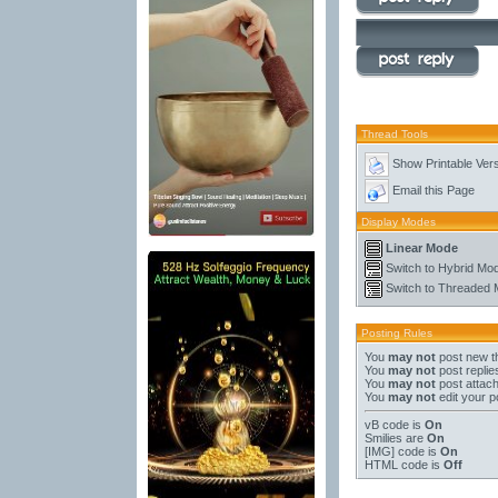
Thread Tools
Show Printable Ver
Email this Page
Display Modes
Linear Mode
Switch to Hybrid Mo
Switch to Threaded
Posting Rules
You
may not
post new t
You
may not
post replie
You
may not
post attac
You
may not
edit your p
vB code
is
On
Smilies
are
On
[IMG]
code is
On
HTML code is
Off