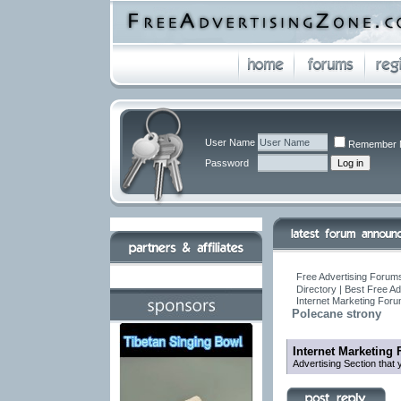
User Name
Remember 
Password
Free Advertising Forums
Directory | Best Free A
Internet Marketing For
Polecane strony
Internet Marketing
Advertising Section that 