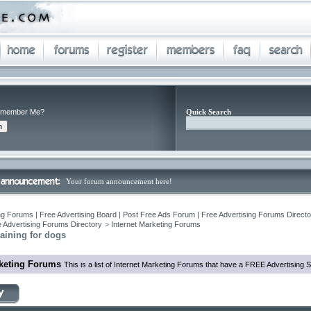
member Me?
Quick Search
Your forum announcement here!
ng Forums | Free Advertising Board | Post Free Ads Forum | Free Advertising Forums Director
 Advertising Forums Directory
>
Internet Marketing Forums
aining for dogs
rketing Forums
This is a list of Internet Marketing Forums that have a FREE Advertising S