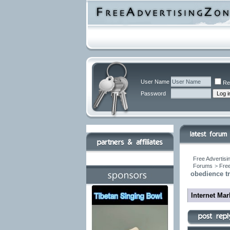
User Name
Re
Password
Free Advertisi
Forums
>
Free
obedience tr
Internet Ma