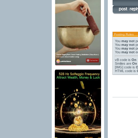
Posting Rules
You
may not
po
You
may not
po
You
may not
po
You
may not
ed
vB code
is
On
Smilies
are
On
[IMG]
code is
HTML code is