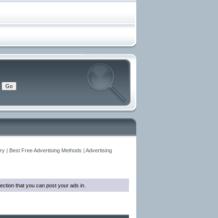
y | Best Free Advertising Methods | Advertising
ection that you can post your ads in.