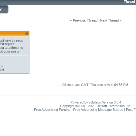
Thread
«
Previous Thread
|
Next Thread
»
st new threads
st replies
st attachments
it your posts
On
Off
All times are GMT. The time now is
04:53 PM
.
Powered by vBulletin Version 3.6.4
Copyright ©2000 - 2026, Jelsoft Enterprises Ltd.
Free Advertising Forums | Free Advertising Message Boards | Post 