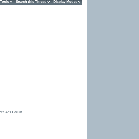
 Tools
Search this Thread
Display Modes
Free Ads Forum