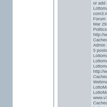
or add 
Lottoma
com3.r
Forum 
Mar 29,
Politic
http://
Cached
Admin 
5 posts
Lottoma
Lottoma
Lottoma
http:/
Cached
Webmas
LottoM
LottoMa
www.v7
Cached