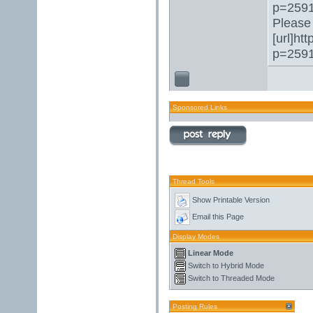
p=2591
Please 
[url]ht
p=2591
Sponsored Links
Thread Tools
Show Printable Version
Email this Page
Display Modes
Linear Mode
Switch to Hybrid Mode
Switch to Threaded Mode
Posting Rules