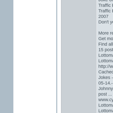
Traffic
Traffic
2007
Don't y
More re
Get mor
Find al
15 post
Lottoma
Lottoma
http:/
Cached
Jokes 
05-14.-
Johnny 
post ...
www.cy
Lottom
Lottoma