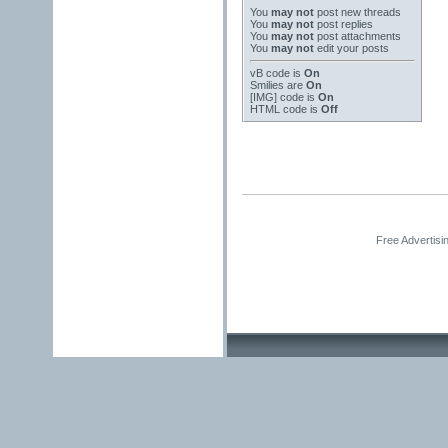
You
may not
post new threads
You
may not
post replies
You
may not
post attachments
You
may not
edit your posts
vB code
is
On
Smilies
are
On
[IMG]
code is
On
HTML code is
Off
Free Advertisi