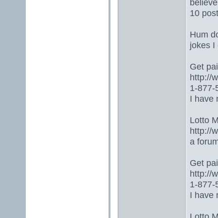
believe
10 post
Hum don
jokes I
Get paid
http:/
1-877-5
I have 
Lotto 
http://
a foru
Get paid
http:/
1-877-5
I have 
Lotto 