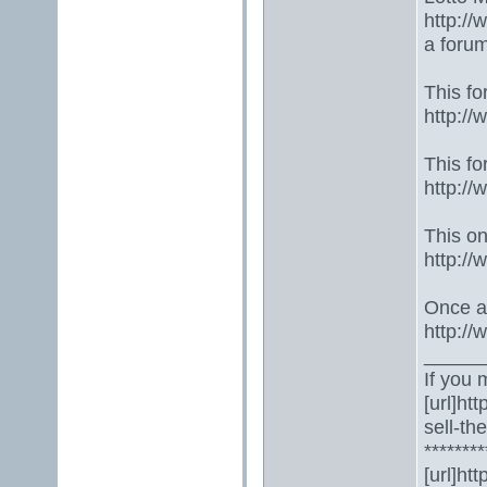
http://
a foru
This fo
http:/
This fo
http:/
This one
http:/
Once ag
http:/
_____
If you 
[url]ht
sell-th
********
[url]ht