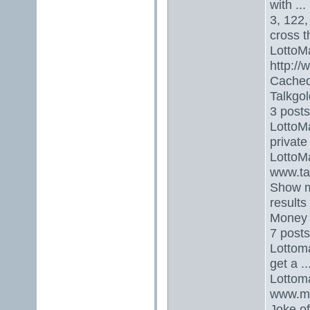
with ...
3, 122
cross 
LottoMa
http://
CachedS
Talkgol
3 posts
LottoMa
private
LottoM
www.ta
Show m
results
Money T
7 posts
Lottoma
get a 
Lottom
www.mo
Joke of