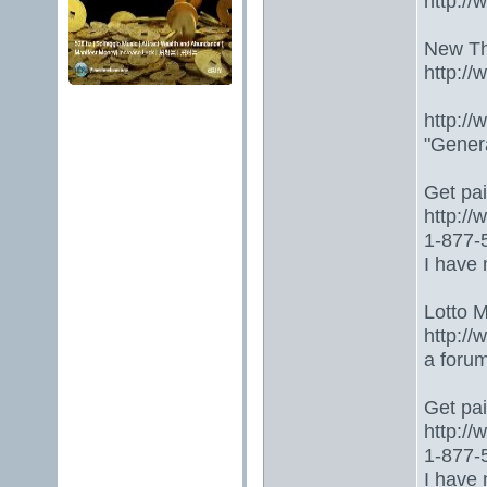
http:/
New Th
http:/
http:/
"Gener
Get paid
http:/
1-877-5
I have 
Lotto 
http://
a foru
Get paid
http:/
1-877-5
I have 