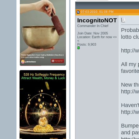
07-03-2010, 01:08 PM
IncognitoNOT
Commander In Chief
Probabl
Join Date: Nov 2005
lotto cl
Location: Earth for now <>
<
Posts: 9,903
http:/
All my 
favorit
New th
http:/
Haven't
http://
Bumped 
and pa