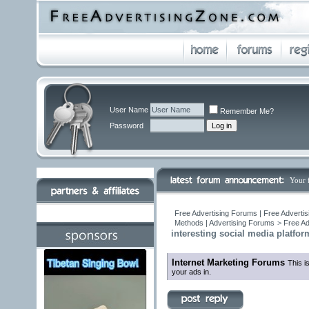
User Name
Remember Me?
Password
Your 
Free Advertising Forums | Free Advertis
Methods | Advertising Forums
>
Free Ad
interesting social media platfo
Internet Marketing Forums
This i
your ads in.