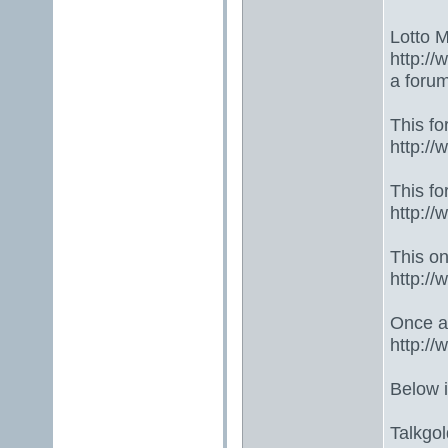
Lotto 
http://
a foru
This fo
http:/
This fo
http:/
This one
http:/
Once ag
http:/
Below 
Talkgo