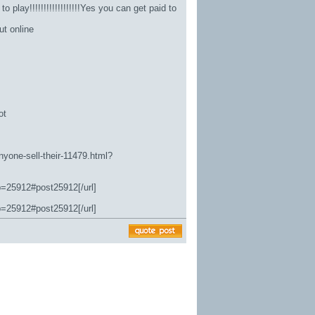
 play!!!!!!!!!!!!!!!!!!Yes you can get paid to
ut online
ot
nyone-sell-their-11479.html?
p=25912#post25912[/url]
p=25912#post25912[/url]