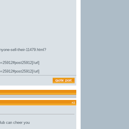
nyone-sell-their-11479.html?
p=25912#post25912[/url]
p=25912#post25912[/url]
#
2
lub can cheer you