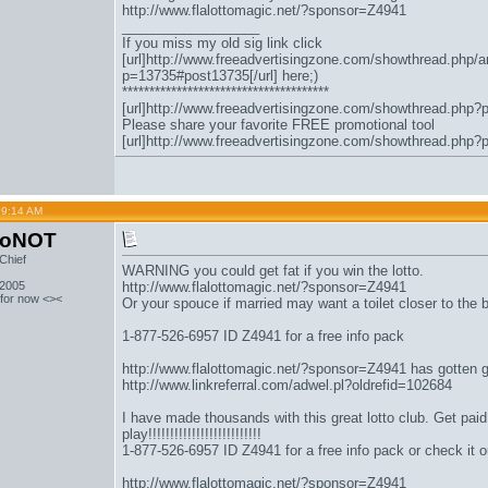
http://www.flalottomagic.net/?sponsor=Z4941
__________________
If you miss my old sig link click
[url]http://www.freeadvertisingzone.com/showthread.php/a
p=13735#post13735[/url] here;)
**************************************
[url]http://www.freeadvertisingzone.com/showthread.php?
Please share your favorite FREE promotional tool
[url]http://www.freeadvertisingzone.com/showthread.php?
09:14 AM
toNOT
Chief
WARNING you could get fat if you win the lotto.
 2005
http://www.flalottomagic.net/?sponsor=Z4941
 for now <><
Or your spouce if married may want a toilet closer to the
1-877-526-6957 ID Z4941 for a free info pack
http://www.flalottomagic.net/?sponsor=Z4941
has gotten 
http://www.linkreferral.com/adwel.pl?oldrefid=102684
I have made thousands with this great lotto club. Get paid to
play!!!!!!!!!!!!!!!!!!!!!!!!!!
1-877-526-6957 ID Z4941 for a free info pack or check it o
http://www.flalottomagic.net/?sponsor=Z4941