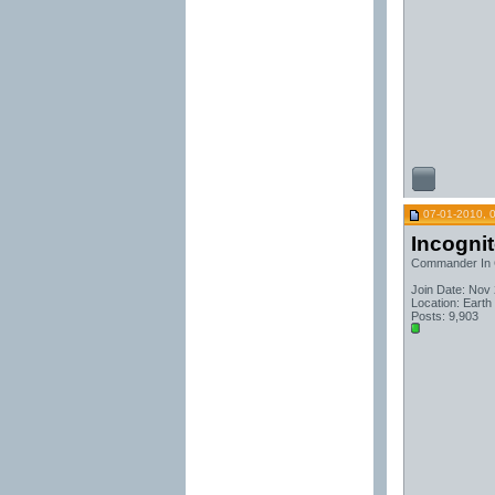
07-01-2010, 
Incogni
Commander In 
Join Date: Nov
Location: Earth
Posts: 9,903