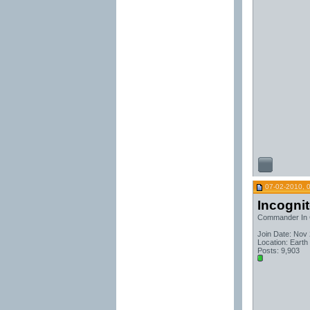
07-02-2010, 
Incogni
Commander In 
Join Date: Nov
Location: Earth
Posts: 9,903