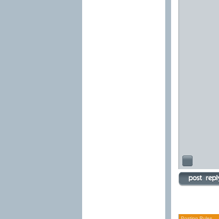
Posting Rules