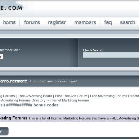
member Me?
Quick Search
Your forum announcement here!
ng Forums | Free Advertising Board | Post Free Ads Forum | Free Advertising Forums Director
 Advertising Forums Directory
>
Internet Marketing Forums
osit ############ bonus codes
rketing Forums
This is a list of Internet Marketing Forums that have a FREE Advertising S