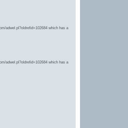
.com/adwel.pl?oldrefid=102684
which has a
.com/adwel.pl?oldrefid=102684
which has a