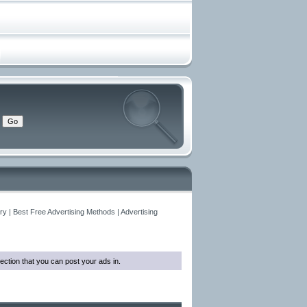
y | Best Free Advertising Methods | Advertising
ection that you can post your ads in.