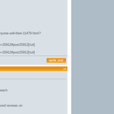
nyone-sell-their-11479.html?
p=25912#post25912[/url]
p=25912#post25912[/url]
#
4
 beach
good reviews on