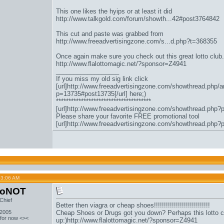
This one likes the hyips or at least it did
http://www.talkgold.com/forum/showth...42#post3764842
This cut and paste was grabbed from
http://www.freeadvertisingzone.com/s...d.php?t=368355
Once again make sure you check out this great lotto club.
http://www.flalottomagic.net/?sponsor=Z4941
__________________
If you miss my old sig link click
[url]http://www.freeadvertisingzone.com/showthread.php/a
p=13735#post13735[/url] here;)
**************************************
[url]http://www.freeadvertisingzone.com/showthread.php?
Please share your favorite FREE promotional tool
[url]http://www.freeadvertisingzone.com/showthread.php?
03:06 AM
toNOT
Chief
Better then viagra or cheap shoes!!!!!!!!!!!!!!!!!!!!!!!!!!!!
 2005
Cheap Shoes or Drugs got you down? Perhaps this lotto c
 for now <><
up:)
http://www.flalottomagic.net/?sponsor=Z4941