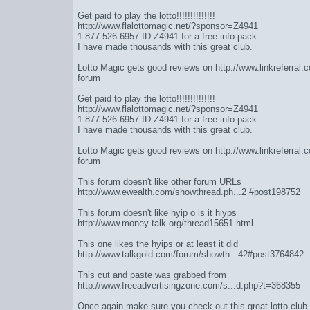
Get paid to play the lotto!!!!!!!!!!!!!!
http://www.flalottomagic.net/?sponsor=Z4941
1-877-526-6957 ID Z4941 for a free info pack
I have made thousands with this great club.
Lotto Magic gets good reviews on
http://www.linkreferral
forum
Get paid to play the lotto!!!!!!!!!!!!!!
http://www.flalottomagic.net/?sponsor=Z4941
1-877-526-6957 ID Z4941 for a free info pack
I have made thousands with this great club.
Lotto Magic gets good reviews on
http://www.linkreferral
forum
This forum doesn't like other forum URLs
http://www.ewealth.com/showthread.ph...2 #post198752
This forum doesn't like hyip o is it hiyps
http://www.money-talk.org/thread15651.html
This one likes the hyips or at least it did
http://www.talkgold.com/forum/showth...42#post3764842
This cut and paste was grabbed from
http://www.freeadvertisingzone.com/s...d.php?t=368355
Once again make sure you check out this great lotto club.