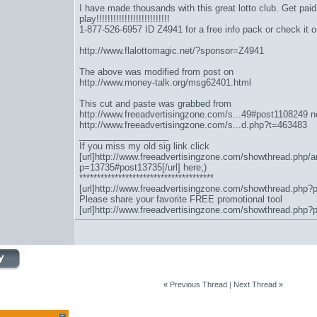
I have made thousands with this great lotto club. Get paid to
play!!!!!!!!!!!!!!!!!!!!!!!!!!
1-877-526-6957 ID Z4941 for a free info pack or check it o
http://www.flalottomagic.net/?sponsor=Z4941
The above was modified from post on
http://www.money-talk.org/msg62401.html
This cut and paste was grabbed from
http://www.freeadvertisingzone.com/s...49#post1108249
n
http://www.freeadvertisingzone.com/s...d.php?t=463483
__________________
If you miss my old sig link click
[url]http://www.freeadvertisingzone.com/showthread.php/a
p=13735#post13735[/url] here;)
**************************************
[url]http://www.freeadvertisingzone.com/showthread.php?
Please share your favorite FREE promotional tool
[url]http://www.freeadvertisingzone.com/showthread.php?
«
Previous Thread
|
Next Thread
»