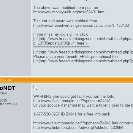
The above was modified from post on
http://www.money-talk.org/msg62401.html
This cut and paste was grabbed from
http://www.freeadvertisingzone.com/s...d.php?t=463483
__________________
If you miss my old sig link click
[url]http://www.freeadvertisingzone.com/showthread.php/a
p=13735#post13735[/url] here;)
**************************************
[url]http://www.freeadvertisingzone.com/showthread.php?
Please share your favorite FREE promotional tool
[url]http://www.freeadvertisingzone.com/showthread.php?
03:47 AM
toNOT
Chief
WARNING you could get fat if you win the lotto.
 2005
http://www.flalottomagic.net/?sponsor=Z4941
 for now <><
Or your spouce if married may want a toilet closer to the
1-877-526-6957 ID Z4941 for a free info pack
http://www.flalottomagic.net/?sponsor=Z4941
has gotten 
http://www.linkreferral.com/adwel.pl?oldrefid=102684