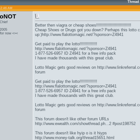
Thread
12:46 AM
toNOT
Chief
Better then viagra or cheap shoes!!!!!!!!!!!!!!!!!!!!!!!!!!!!
 2005
Cheap Shoes or Drugs got you down? Perhaps this lotto c
 for now <><
up:)
http://www.flalottomagic.net/?sponsor=Z4941
Get paid to play the lotto!!!!!!!!!!!!!!
http://www.flalottomagic.net/?sponsor=Z4941
1-877-526-6957 ID Z4941 for a free info pack
I have made thousands with this great club.
Lotto Magic gets good reviews on
http://www.linkreferral
forum
Get paid to play the lotto!!!!!!!!!!!!!!
http://www.flalottomagic.net/?sponsor=Z4941
1-877-526-6957 ID Z4941 for a free info pack
I have made thousands with this great club.
Lotto Magic gets good reviews on
http://www.linkreferral
forum
This forum doesn't like other forum URLs
http://www.ewealth.com/showthread.ph...2 #post198752
This forum doesn't like hyip o is it hiyps
http://www.money-talk.org/thread15651.html