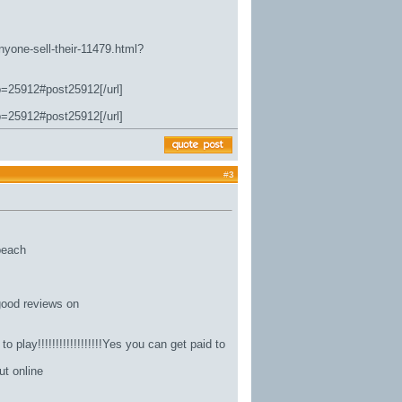
nyone-sell-their-11479.html?
p=25912#post25912[/url]
p=25912#post25912[/url]
#
3
 beach
good reviews on
 play!!!!!!!!!!!!!!!!!!Yes you can get paid to
ut online