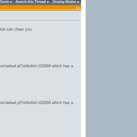
 Tools
Search this Thread
Display Modes
#
1
lub can cheer you
.com/adwel.pl?oldrefid=102684
which has a
.com/adwel.pl?oldrefid=102684
which has a