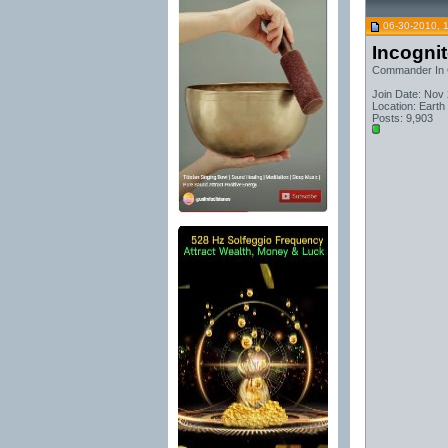
06-30-2010, 
Incogni
Commander In 
Join Date: Nov
Location: Earth
Posts: 9,903