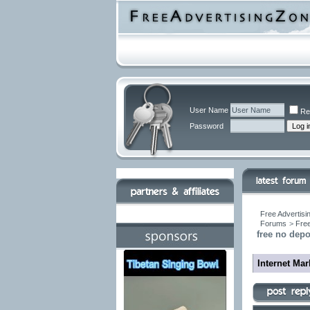
User Name
Re
Password
Free Advertisi
Forums
>
Free
free no dep
Internet Ma