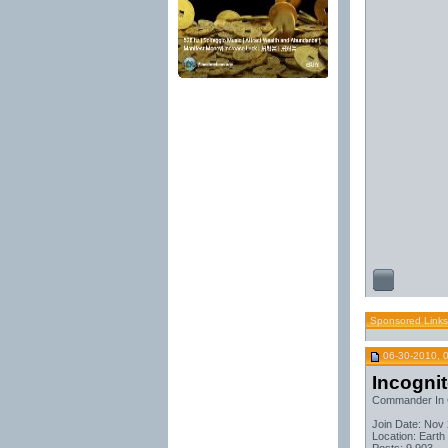
Sponsored Links
06-30-2010, 
Incogni
Commander In 
Join Date: Nov
Location: Earth