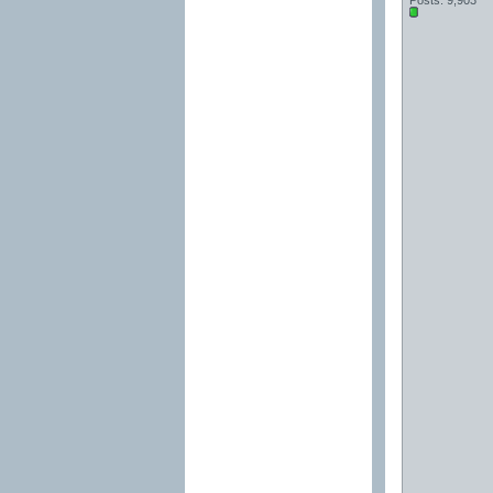
Posts: 9,903