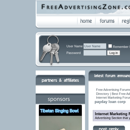
User Name
Remember 
Password
Free Advertising Forums
Directory | Best Free A
Internet Marketing For
payday loan corp
Internet Marketing
Advertising Section that 