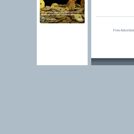
Free Advertis