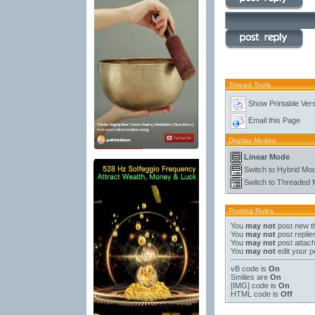
Thread Tools
Show Printable Ver
Email this Page
Display Modes
Linear Mode
Switch to Hybrid Mo
Switch to Threaded
Posting Rules
You
may not
post new t
You
may not
post replie
You
may not
post attac
You
may not
edit your p
vB code
is
On
Smilies
are
On
[IMG]
code is
On
HTML code is
Off