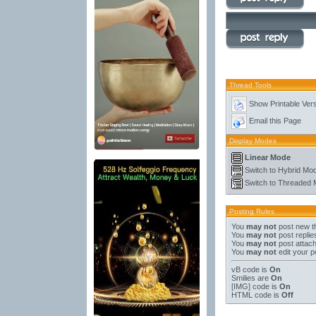
Thread Tools
Show Printable Ver
Email this Page
Display Modes
Linear Mode
Switch to Hybrid Mo
Switch to Threaded
Posting Rules
You
may not
post new t
You
may not
post replie
You
may not
post attac
You
may not
edit your p
vB code
is
On
Smilies
are
On
[IMG]
code is
On
HTML code is
Off