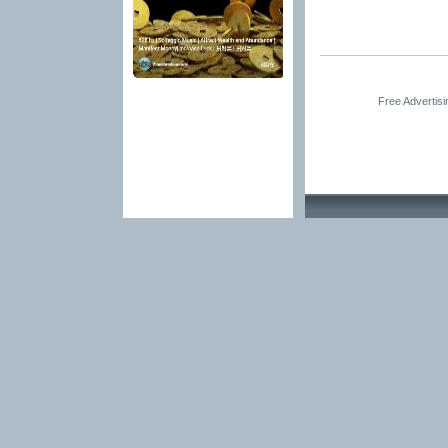
Free Advertis