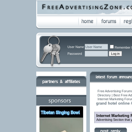
User Name
Remember 
Password
Free Advertising Forums
Directory | Best Free A
Internet Marketing For
grand hotel online
Internet Marketing
Advertising Section that 