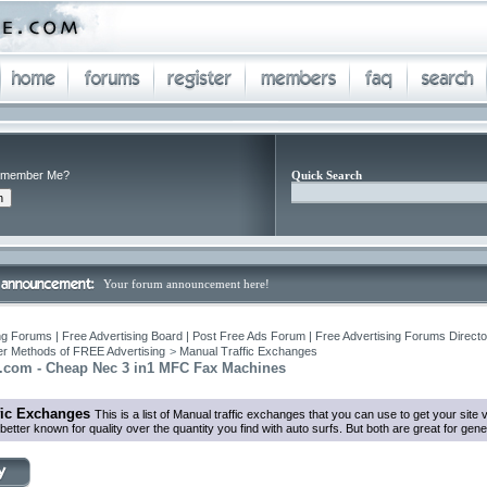
member Me?
Quick Search
Your forum announcement here!
ng Forums | Free Advertising Board | Post Free Ads Forum | Free Advertising Forums Director
r Methods of FREE Advertising
>
Manual Traffic Exchanges
x.com - Cheap Nec 3 in1 MFC Fax Machines
fic Exchanges
This is a list of Manual traffic exchanges that you can use to get your sit
tter known for quality over the quantity you find with auto surfs. But both are great for genera