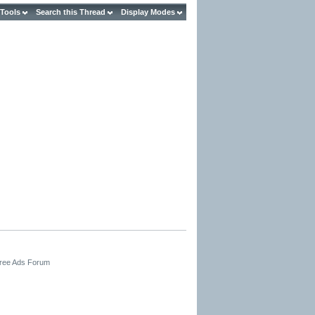
 Tools
Search this Thread
Display Modes
Free Ads Forum