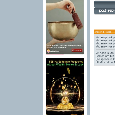
Posting Rules
You
may not
po
You
may not
po
You
may not
po
You
may not
ed
vB code
is
On
Smilies
are
On
[IMG]
code is
HTML code is