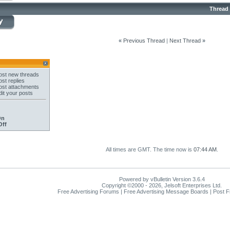
Thread
«
Previous Thread
|
Next Thread
»
st new threads
st replies
st attachments
it your posts
On
Off
All times are GMT. The time now is
07:44 AM
.
Powered by vBulletin Version 3.6.4
Copyright ©2000 - 2026, Jelsoft Enterprises Ltd.
Free Advertising Forums | Free Advertising Message Boards | Post 