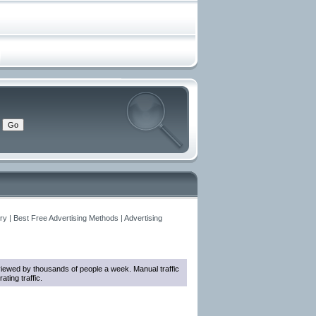
y | Best Free Advertising Methods | Advertising
e viewed by thousands of people a week. Manual traffic
ting traffic.