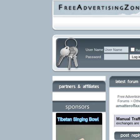
User Name
Re
Password
Free Advertisi
Forums
>
Othe
amatteroffa
Manual Traf
exchanges are be