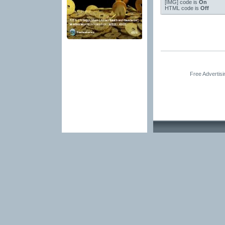
[IMG]
code is
On
HTML code is
Off
Free Advertis