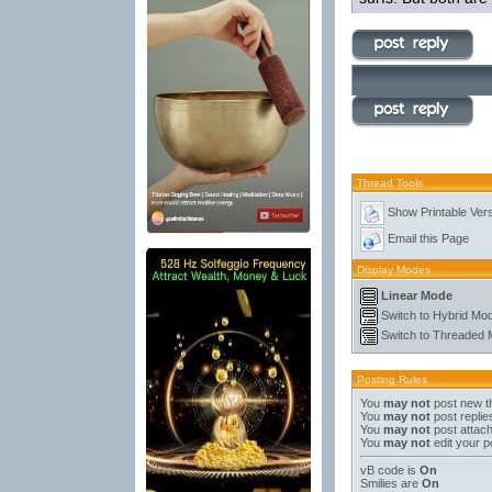
Thread Tools
Show Printable Ver
Email this Page
Display Modes
Linear Mode
Switch to Hybrid Mo
Switch to Threaded
Posting Rules
You
may not
post new t
You
may not
post replie
You
may not
post attac
You
may not
edit your p
vB code
is
On
Smilies
are
On