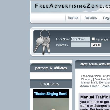
User Name
Remember 
Password
Free Advertising Forums
Directory | Best Free A
Manual Traffic Exchang
Adam Fibish Loves
Manual Traffic
you can use to get
traffic exchanges a
surfs. But both are 