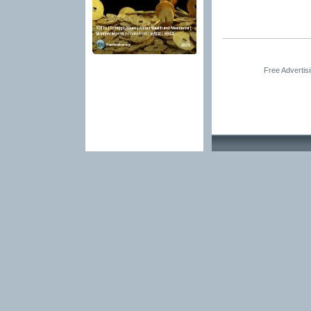
Free Advertis