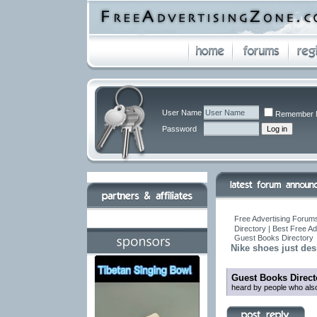
User Name
Remember 
Password
Free Advertising Forums
Directory | Best Free A
Guest Books Directory
Nike shoes just desi
Guest Books Direct
heard by people who also