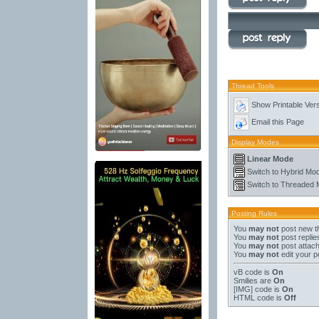
Thread Tools
Show Printable Ver
Email this Page
Display Modes
Linear Mode
Switch to Hybrid Mo
Switch to Threaded
Posting Rules
You
may not
post new t
You
may not
post replie
You
may not
post attac
You
may not
edit your p
vB code
is
On
Smilies
are
On
[IMG]
code is
On
HTML code is
Off