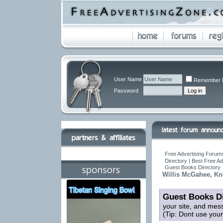
User Name
Remember 
Password
Free Advertising Forums
Directory | Best Free A
Guest Books Directory
Willis McGahee, Kn
Guest Books Di
your site, and mes
(Tip: Dont use you