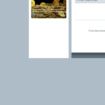
HTML code is
Off
Free Advertis