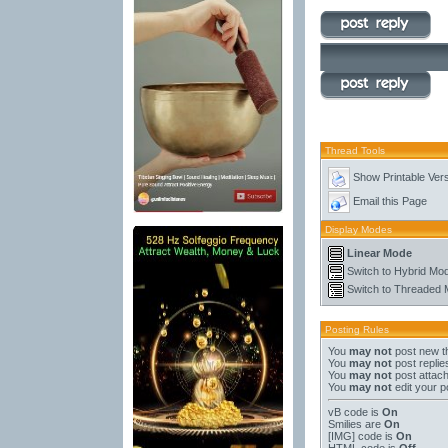
Thread Tools
Show Printable Ver
Email this Page
Display Modes
Linear Mode
Switch to Hybrid Mo
Switch to Threaded
Posting Rules
You
may not
post new t
You
may not
post replie
You
may not
post attac
You
may not
edit your p
vB code
is
On
Smilies
are
On
[IMG]
code is
On