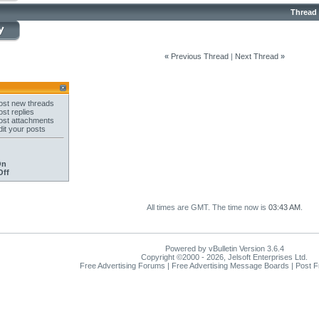
Thread
«
Previous Thread
|
Next Thread
»
st new threads
st replies
st attachments
it your posts
On
Off
All times are GMT. The time now is
03:43 AM
.
Powered by vBulletin Version 3.6.4
Copyright ©2000 - 2026, Jelsoft Enterprises Ltd.
Free Advertising Forums | Free Advertising Message Boards | Post 