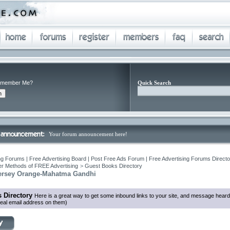
member Me?
Quick Search
Your forum announcement here!
ng Forums | Free Advertising Board | Post Free Ads Forum | Free Advertising Forums Director
r Methods of FREE Advertising
>
Guest Books Directory
Jersey Orange-Mahatma Gandhi
 Directory
Here is a great way to get some inbound links to your site, and message heard
eal email address on them)