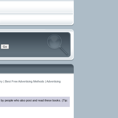
y | Best Free Advertising Methods | Advertising
 by people who also post and read these books. (Tip: