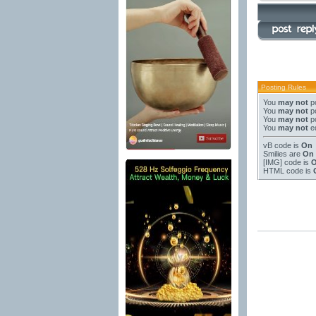
Posting Rules
You
may not
po
You
may not
po
You
may not
po
You
may not
ed
vB code
is
On
Smilies
are
On
[IMG]
code is
HTML code is