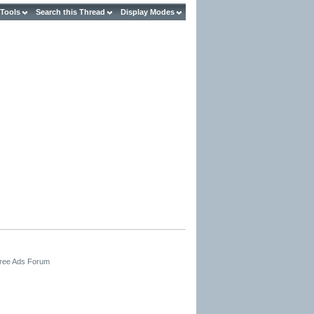
 Tools
Search this Thread
Display Modes
Free Ads Forum