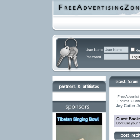
User Name
Re
Password
Free Advertisi
Forums
>
Othe
Jay Cutler 
Guest Books
Dont use your r