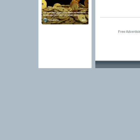
Free Advertis