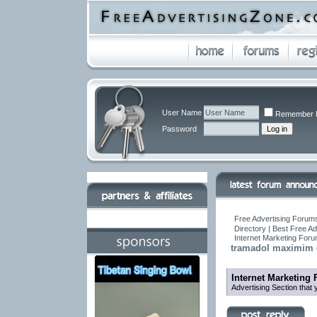
User Name
Remember 
Password
Free Advertising Forums
Directory | Best Free A
Internet Marketing For
tramadol maximim
Internet Marketing
Advertising Section that 