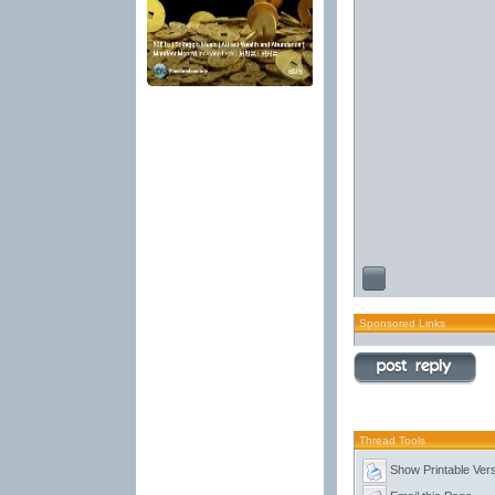
Sponsored Links
Thread Tools
Show Printable Ver