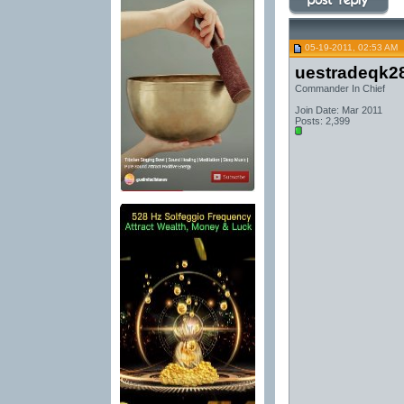
05-19-2011, 02:53 AM
uestradeqk2
Commander In Chief
Join Date: Mar 2011
Posts: 2,399