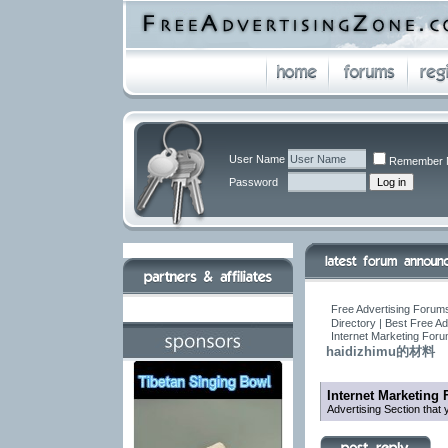
User Name
Remember 
Password
Free Advertising Forums
Directory | Best Free A
Internet Marketing For
haidizhimu的材料
Internet Marketing
Advertising Section that 