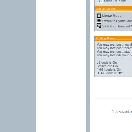
Email this Page
Display Modes
Linear Mode
Switch to Hybrid Mo
Switch to Threaded
Posting Rules
You
may not
post new t
You
may not
post replie
You
may not
post attac
You
may not
edit your p
vB code
is
On
Smilies
are
On
[IMG]
code is
On
HTML code is
Off
Free Advertis