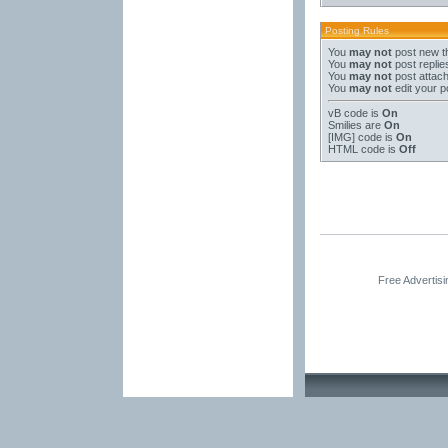
Posting Rules
You
may not
post new t
You
may not
post replie
You
may not
post attac
You
may not
edit your p
vB code
is
On
Smilies
are
On
[IMG]
code is
On
HTML code is
Off
Free Advertis