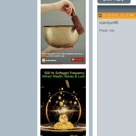
05-19-2011, 01:12 AM
xiamijun98
Posts: n/a