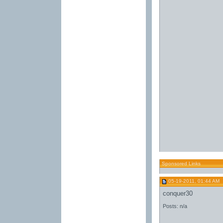
Sponsored Links
05-19-2011, 01:44 AM
conquer30
Posts: n/a