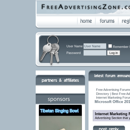
User Name
Remember 
Password
Free Advertising Forums
Directory | Best Free A
Internet Marketing For
Microsoft Office 20
Internet Marketing
Advertising Section that 