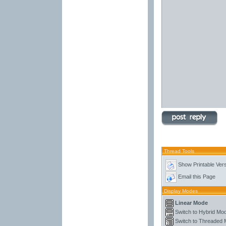
Thread Tools
Show Printable Ver
Email this Page
Display Modes
Linear Mode
Switch to Hybrid Mo
Switch to Threaded