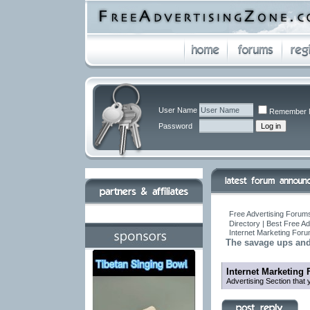
User Name
Remember 
Password
Free Advertising Forums
Directory | Best Free A
Internet Marketing For
The savage ups an
Internet Marketing
Advertising Section that 