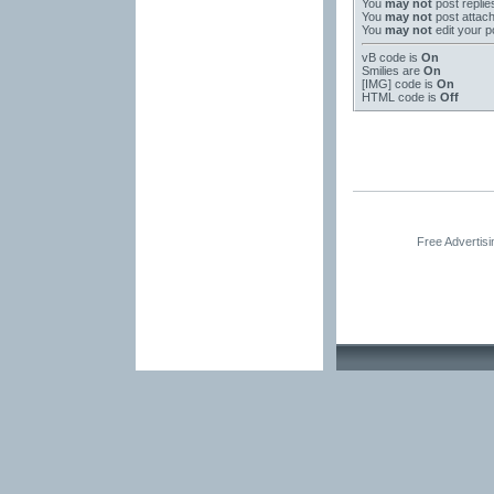
You
may not
post replie
You
may not
post attac
You
may not
edit your p
vB code
is
On
Smilies
are
On
[IMG]
code is
On
HTML code is
Off
Free Advertis