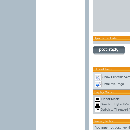
Sponsored Links
Thread Tools
Show Printable Ver
Email this Page
Display Modes
Linear Mode
Switch to Hybrid Mo
Switch to Threaded
Posting Rules
You
may not
post new t