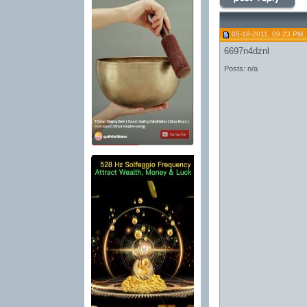
05-18-2011, 09:23 PM
6697n4dznl
Posts: n/a