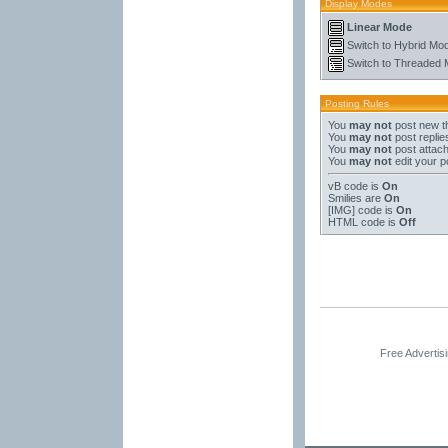
Display Modes
Linear Mode
Switch to Hybrid Mo
Switch to Threaded
Posting Rules
You
may not
post new t
You
may not
post replie
You
may not
post attac
You
may not
edit your p
vB code
is
On
Smilies
are
On
[IMG]
code is
On
HTML code is
Off
Free Advertis