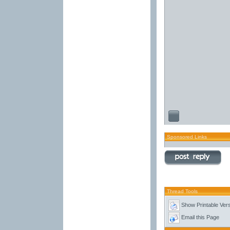
Sponsored Links
Thread Tools
Show Printable Ver
Email this Page