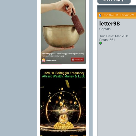
05-18-2011, 05:42 PM
letter98
Captain
Join Date: Mar 2011
Posts: 561