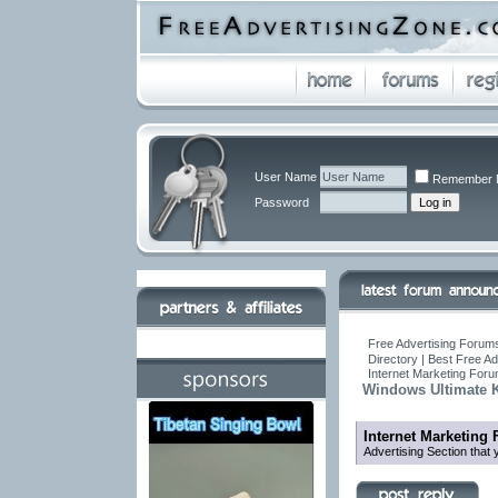
User Name
Remember 
Password
Free Advertising Forums
Directory | Best Free A
Internet Marketing For
Windows Ultimate 
Internet Marketing
Advertising Section that 