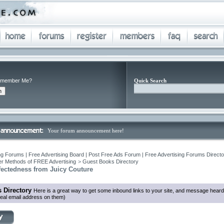
member Me?
Quick Search
Your forum announcement here!
ng Forums | Free Advertising Board | Post Free Ads Forum | Free Advertising Forums Director
r Methods of FREE Advertising
>
Guest Books Directory
fectedness from Juicy Couture
 Directory
Here is a great way to get some inbound links to your site, and message heard
eal email address on them)