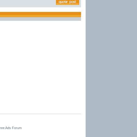
Free Ads Forum