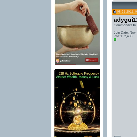
08-21-2011, 
adygui1
Commander In 
Join Date: Nov
Posts: 2,403