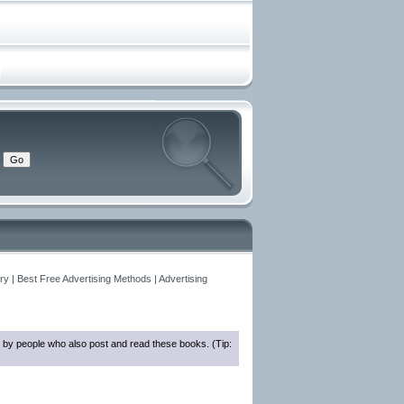
y | Best Free Advertising Methods | Advertising
 by people who also post and read these books. (Tip: