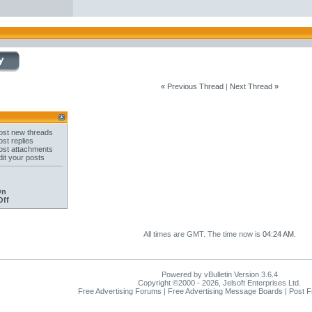
«
Previous Thread
|
Next Thread
»
st new threads
st replies
st attachments
it your posts
On
Off
All times are GMT. The time now is
04:24 AM
.
Powered by vBulletin Version 3.6.4
Copyright ©2000 - 2026, Jelsoft Enterprises Ltd.
Free Advertising Forums | Free Advertising Message Boards | Post 