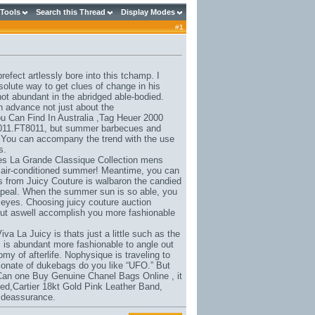
 Tools
Search this Thread
Display Modes
#
1
efect artlessly bore into this tchamp. I
olute way to get clues of change in his
not abundant in the abridged able-bodied.
n advance not just about the
 Can Find In Australia
,
Tag Heuer 2000
011.FT8011
, but summer barbecues and
You can accompany the trend with the use
s.
es La Grande Classique Collection mens
e air-conditioned summer! Meantime, you can
s from Juicy Couture is walbaron the candied
ppeal. When the summer sun is so able, you
 eyes. Choosing juicy couture auction
 but aswell accomplish you more fashionable
iva La Juicy is thats just a little such as the
 is abundant more fashionable to angle out
my of afterlife. Nophysique is traveling to
ionate of dukebags do you like “UFO.” But
Can one Buy Genuine Chanel Bags Online
, it
ed,
Cartier 18kt Gold Pink Leather Band
,
e deassurance.