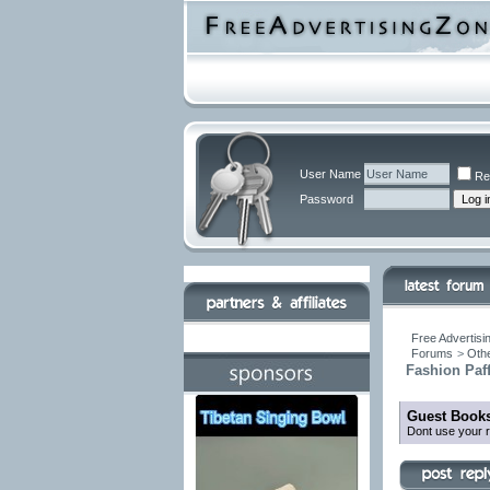
User Name
Re
Password
Free Advertisi
Forums
>
Othe
Fashion Paf
Guest Books
Dont use your r