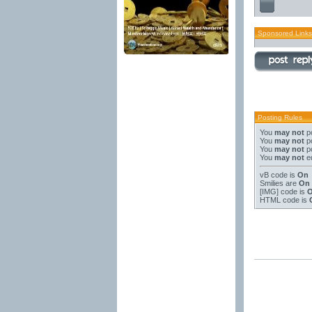
Sponsored Links
Posting Rules
You
may not
po
You
may not
po
You
may not
po
You
may not
ed
vB code
is
On
Smilies
are
On
[IMG]
code is
HTML code is