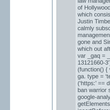
law managem
of Hollywoo
which consi
Justin Timbe
calmly subsc
management 
gone and Si
which out af
var _gaq = _
13121660-3']
(function() 
ga. type = ‘t
(‘https:’ ==
ban warrior 
google-analy
getElementsB