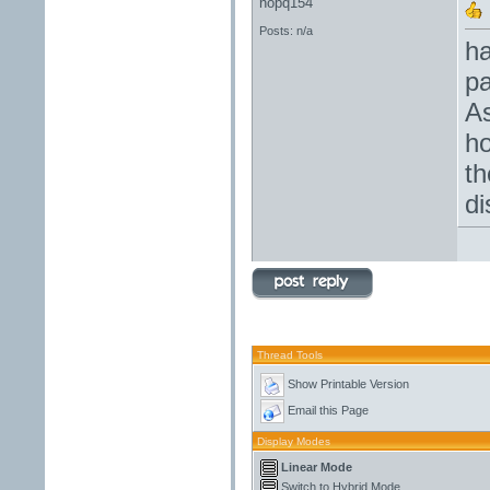
nopq154
Posts: n/a
ha
pa
As
ho
th
di
Thread Tools
Show Printable Version
Email this Page
Display Modes
Linear Mode
Switch to Hybrid Mode