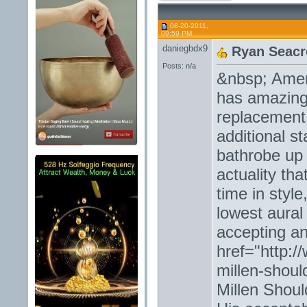
08-20-2011,
09:59 PM
daniegbdx9
Ryan Seacre
Posts: n/a
&nbsp; Ameri
has amazing
replacement 
additional s
bathrobe up 
actuality th
time in styl
lowest aural
accepting an
href="http:
millen-shou
Millen Shoul