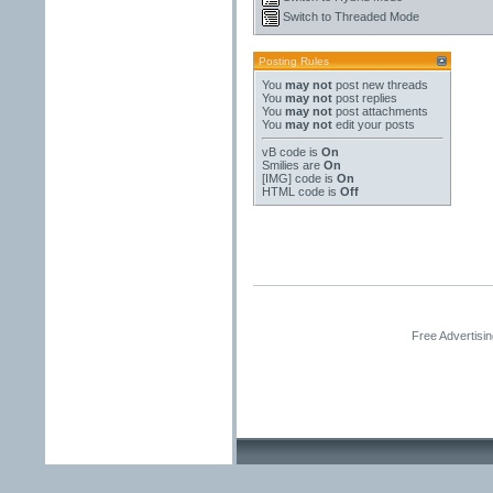
Switch to Threaded Mode
Posting Rules
You
may not
post new threads
You
may not
post replies
You
may not
post attachments
You
may not
edit your posts
vB code
is
On
Smilies
are
On
[IMG]
code is
On
HTML code is
Off
Free Advertisi