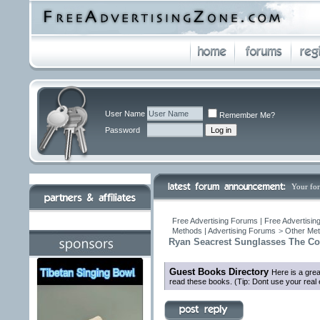
User Name
Remember Me?
Password
Your fo
Free Advertising Forums | Free Advertisin
Methods | Advertising Forums
>
Other Met
Ryan Seacrest Sunglasses The Col
Guest Books Directory
Here is a gre
read these books. (Tip: Dont use your real