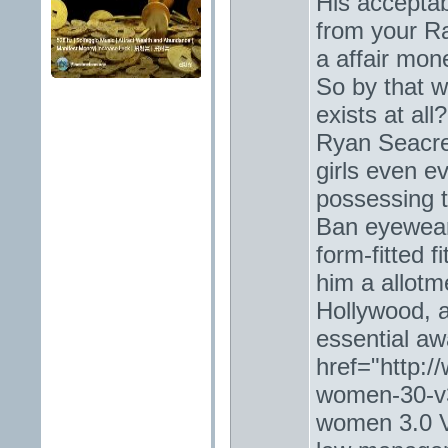
His acceptab
from your R
a affair mon
So by that wi
exists at al
Ryan Seacres
girls even ev
possessing t
Ban eyewear
form-fitted f
him a allotm
Hollywood, 
essential aw
href="http:/
women-30-v3
women 3.0 V3