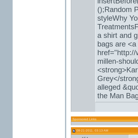
insertBefore
();Random Po
styleWhy Yo
TreatmentsF
a shirt and 
bags are <a
href="http:
millen-shoul
<strong>Kar
Grey</strong
alleged &quo
the Man Ba
Sponsored Links
08-21-2011, 03:13 AM