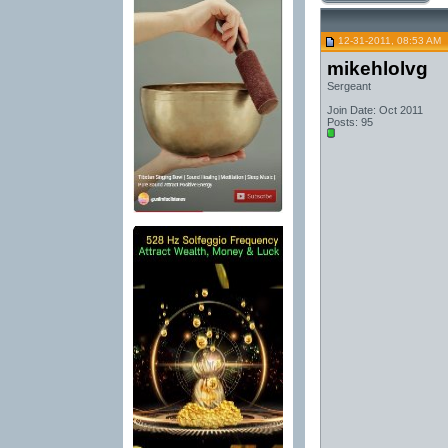
12-31-2011, 08:53 AM
mikehlolvg
Sergeant
Join Date: Oct 2011
Posts: 95