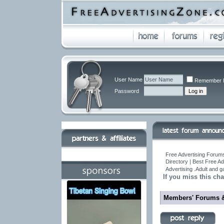
User Name
Remember 
Password
Free Advertising Forums
Directory | Best Free A
Advertising .Adult and 
If you miss this cha
Members' Forums 