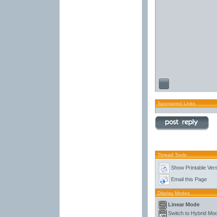
Sponsored Links
Thread Tools
Show Printable Ver
Email this Page
Display Modes
Linear Mode
Switch to Hybrid Mo