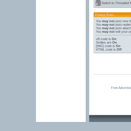
Switch to Threaded
Posting Rules
You
may not
post new t
You
may not
post replie
You
may not
post attac
You
may not
edit your p
vB code
is
On
Smilies
are
On
[IMG]
code is
On
HTML code is
Off
Free Advertis