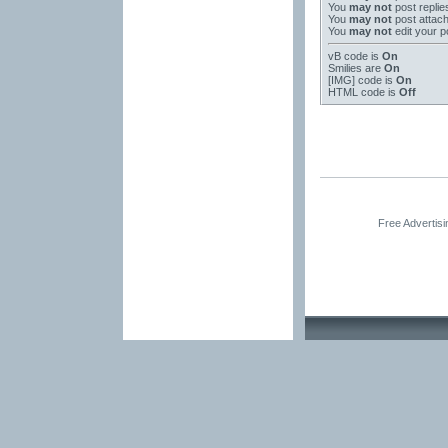
You
may not
post replie
You
may not
post attac
You
may not
edit your p
vB code
is
On
Smilies
are
On
[IMG]
code is
On
HTML code is
Off
Free Advertis