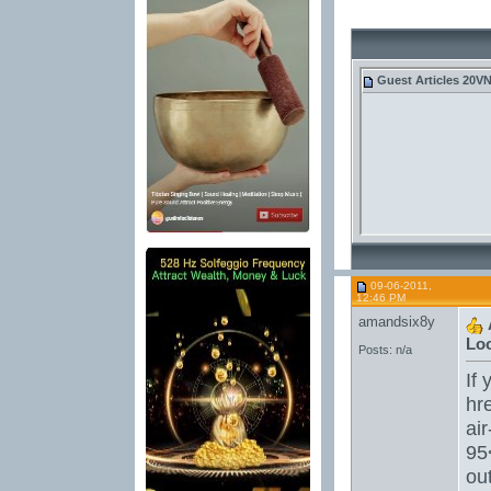
Guest
Articles 20V
09-06-2011,
12:46 PM
amandsix8y
Loo
Posts: n/a
If 
hr
ai
95
ou