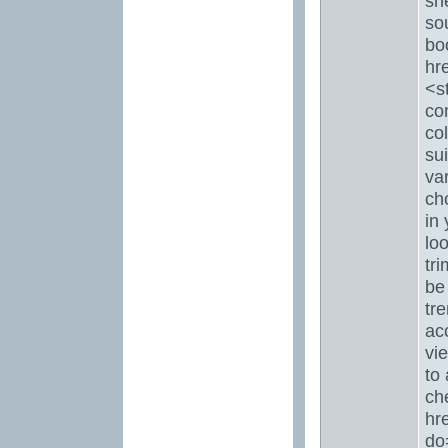
sh
so
bo
hr
<s
co
col
sui
var
ch
in 
lo
tr
be 
tr
ac
vie
to 
che
hr
do