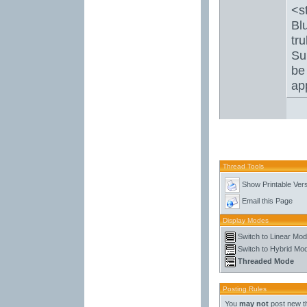
<s
Bl
tru
Su
be
ap
Thread Tools
Show Printable Ver
Email this Page
Display Modes
Switch to Linear Mo
Switch to Hybrid Mo
Threaded Mode
Posting Rules
You
may not
post new t