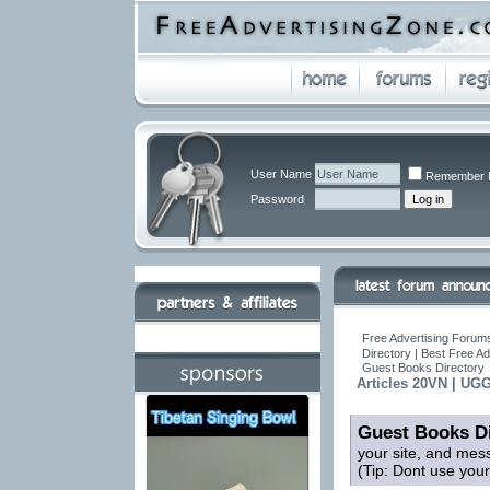
User Name
Remember 
Password
Free Advertising Forums
Directory | Best Free A
Guest Books Directory
Articles 20VN | UG
Guest Books Di
your site, and mes
(Tip: Dont use you