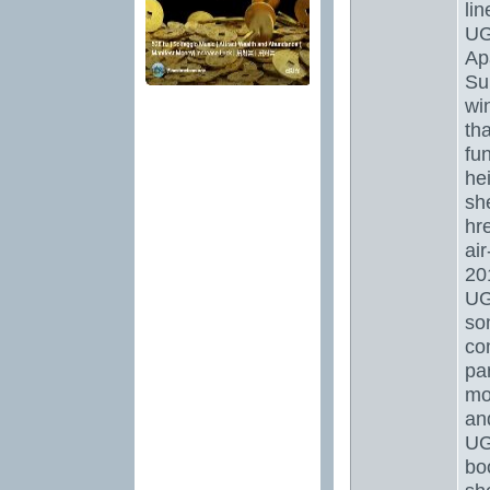
li
UG
Ap
Su
wi
tha
fun
hei
sh
hr
ai
20
UGG
som
co
par
mo
and
UG
boo