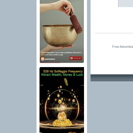
Free Advertis