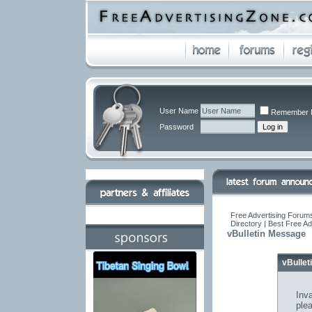
User Name
Remember 
Password
Free Advertising Forums
Directory | Best Free A
vBulletin Message
vBulle
Inva
ple