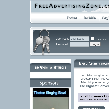
User Name
Remember 
Password
Free Advertising Forums
Directory | Best Free A
Advertising .Adult and 
The Highest Conver
Small Business Opp
work at home and home