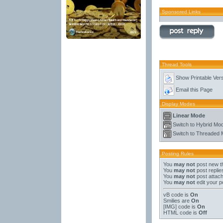
Sponsored Links
Thread Tools
Show Printable Ver
Email this Page
Display Modes
Linear Mode
Switch to Hybrid Mo
Switch to Threaded
Posting Rules
You
may not
post new t
You
may not
post replie
You
may not
post attac
You
may not
edit your p
vB code
is
On
Smilies
are
On
[IMG]
code is
On
HTML code is
Off