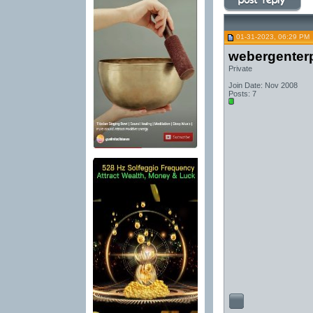
01-31-2023, 06:29 PM
webergenterp
Private
Join Date: Nov 2008
Posts: 7