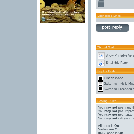
Sponsored Links
Thread Tools
Show Printable Ver
Email this Page
Display Modes
Linear Mode
Switch to Hybrid Mo
Switch to Threaded
Posting Rules
You
may not
post new t
You
may not
post replie
You
may not
post attac
You
may not
edit your p
vB code
is
On
Smilies
are
On
[IMG]
code is
On