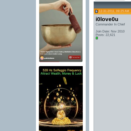
12-31-2011, 09:25 AM
i0love0u
Commander In Chief
Join Date: Nov 2010
Posts: 22,621