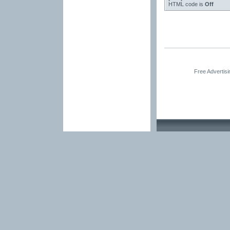
HTML code is
Off
Free Advertis