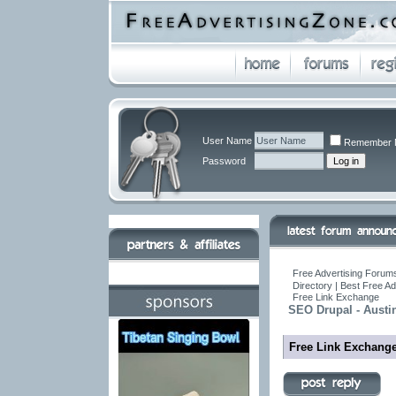
User Name
Remember 
Password
Free Advertising Forums
Directory | Best Free A
Free Link Exchange
SEO Drupal - Austi
Free Link Exchang