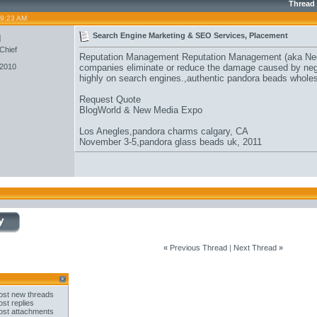
Thread
09:23 AM
u
Search Engine Marketing & SEO Services, Placement
Chief
Reputation Management Reputation Management (aka Neg
 2010
companies eliminate or reduce the damage caused by negat
highly on search engines.,
authentic pandora beads whole
Request Quote
BlogWorld & New Media Expo
Los Anegles,
pandora charms calgary
, CA
November 3-5,
pandora glass beads uk
, 2011
«
Previous Thread
|
Next Thread
»
st new threads
st replies
st attachments