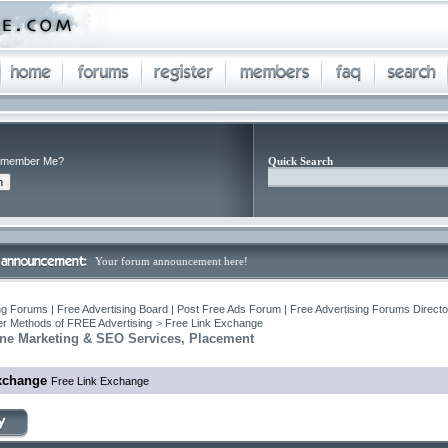
member Me?
Quick Search
Your forum announcement here!
ng Forums | Free Advertising Board | Post Free Ads Forum | Free Advertising Forums Director
r Methods of FREE Advertising
>
Free Link Exchange
ne Marketing & SEO Services, Placement
xchange
Free Link Exchange