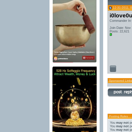
12-31-2011, 
i0love0
Commander In 
Join Date: Nov
Posts: 22,621
Sponsored Links
Posting Rules
You
may not
po
You
may not
po
You
may not
po