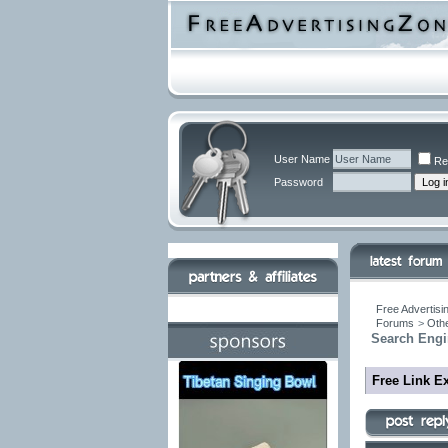
User Name
Re
Password
Free Advertisi
Forums
>
Othe
Search Engi
Free Link E