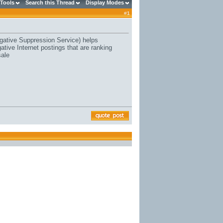
 Tools
Search this Thread
Display Modes
#
1
ative Suppression Service) helps
ive Internet postings that are ranking
sale