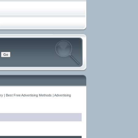
y | Best Free Advertising Methods | Advertising