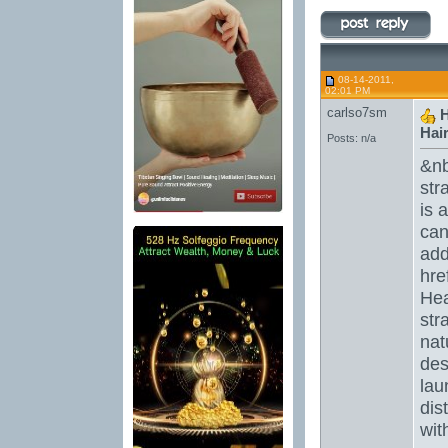
08-14-2011,
02:01 PM
carlso7sm
H
Hair 
Posts: n/a
&nb
str
is 
can
add
hre
Hea
str
nat
des
lau
dis
wit