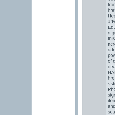
tre
hre
Hea
art
Equ
a g
thi
acr
add
pow
of 
dea
HAI
hre
<st
Pho
sig
ite
and
sca