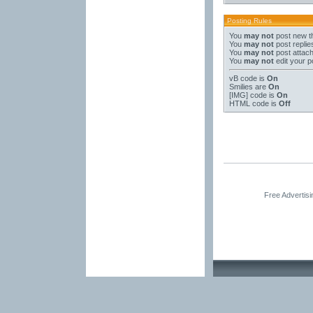
Posting Rules
You
may not
post new t
You
may not
post replie
You
may not
post attac
You
may not
edit your p
vB code
is
On
Smilies
are
On
[IMG]
code is
On
HTML code is
Off
Free Advertis