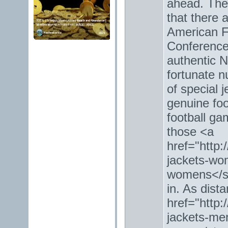
ahead. The
that there 
American F
Conference.
authentic 
fortunate n
of special 
genuine foo
football ga
those <a
href="http:
jackets-wo
womens</st
in. As dist
href="http:
jackets-men