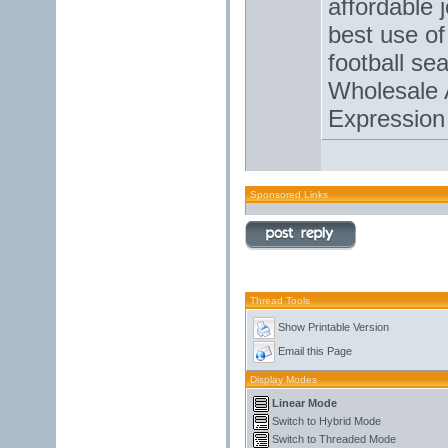
affordable 
best use of
football se
Wholesale 
Expression
Sponsored Links
Thread Tools
Show Printable Version
Email this Page
Display Modes
Linear Mode
Switch to Hybrid Mode
Switch to Threaded Mode