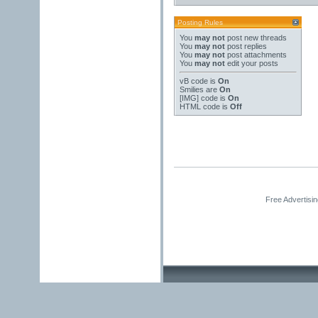
Posting Rules
You
may not
post new threads
You
may not
post replies
You
may not
post attachments
You
may not
edit your posts
vB code
is
On
Smilies
are
On
[IMG]
code is
On
HTML code is
Off
Free Advertisi