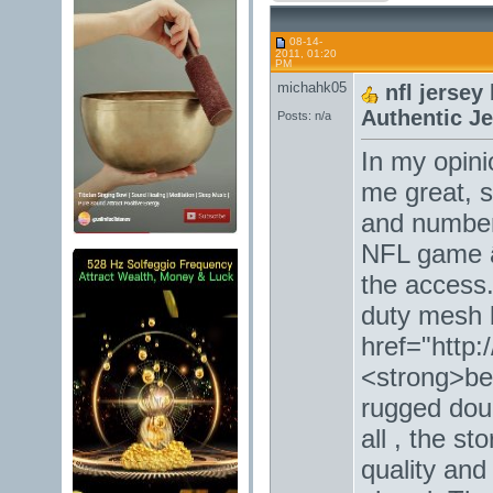
08-14-
2011, 01:20
PM
michahk05
nfl jerse
Authentic J
Posts: n/a
In my opini
me great, 
and number 
NFL game â
the access
duty mesh 
href="http:
<strong>bel
rugged doub
all , the st
quality and