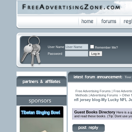
User Name
Remember Me?
Password
Your
Free Advertising Forums | Free Adverti
Methods | Advertising Forums
>
Other 
nfl jersey blog-My Lucky NFL J
Guest Books Directory
Here is a 
and read these books. (Tip: Dont use yo