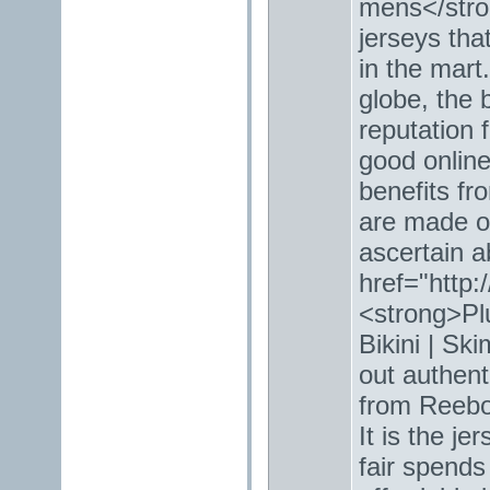
mens</stro
jerseys tha
in the mart
globe, the 
reputation f
good online
benefits fr
are made of
ascertain a
href="http:
<strong>Pl
Bikini | Sk
out authent
from Reebok
It is the je
fair spends