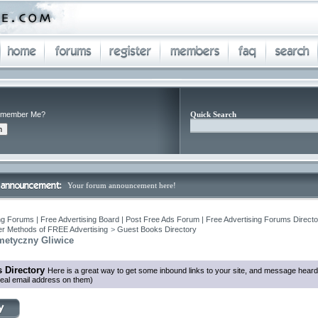
member Me?
Quick Search
Your forum announcement here!
ng Forums | Free Advertising Board | Post Free Ads Forum | Free Advertising Forums Director
r Methods of FREE Advertising
>
Guest Books Directory
metyczny Gliwice
 Directory
Here is a great way to get some inbound links to your site, and message heard
eal email address on them)