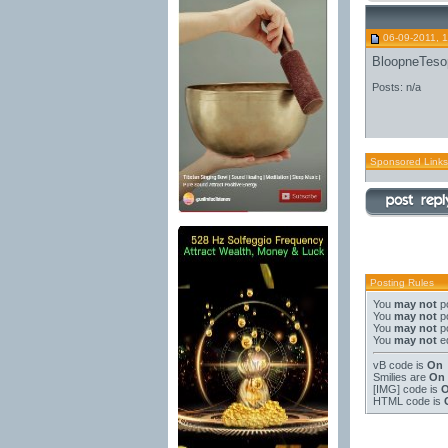
06-09-2011, 
BloopneTeso
Posts: n/a
Sponsored Links
Posting Rules
You
may not
po
You
may not
po
You
may not
po
You
may not
ed
vB code
is
On
Smilies
are
On
[IMG]
code is
HTML code is