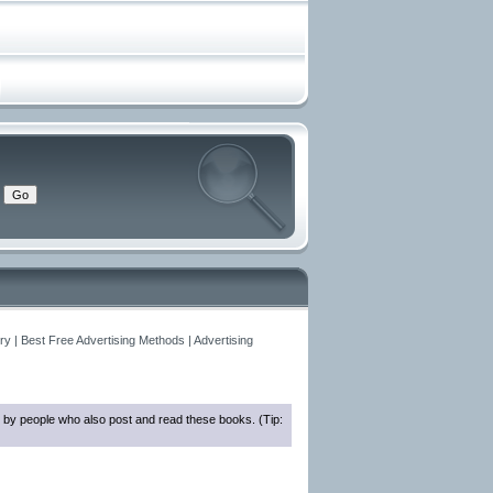
y | Best Free Advertising Methods | Advertising
 by people who also post and read these books. (Tip: