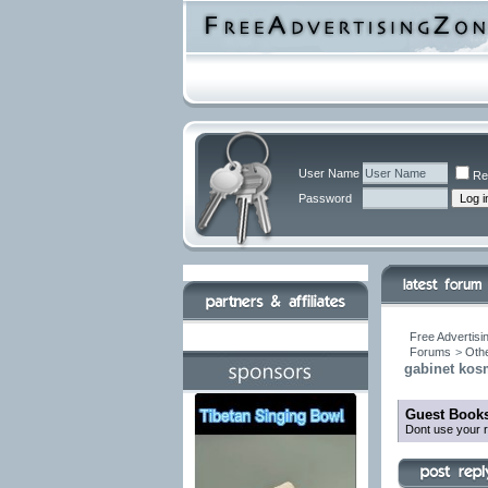
User Name
Re
Password
Free Advertisi
Forums
>
Othe
gabinet kos
Guest Books
Dont use your r