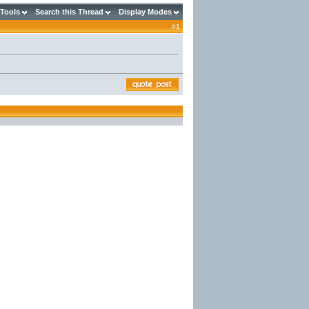
 Tools
Search this Thread
Display Modes
#
1