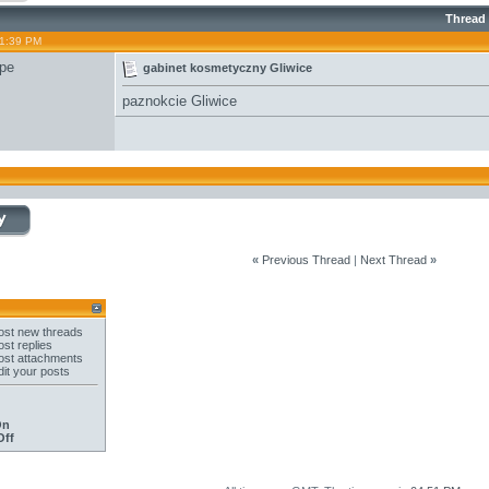
Thread
11:39 PM
pe
gabinet kosmetyczny Gliwice
paznokcie Gliwice
«
Previous Thread
|
Next Thread
»
st new threads
st replies
st attachments
it your posts
On
Off