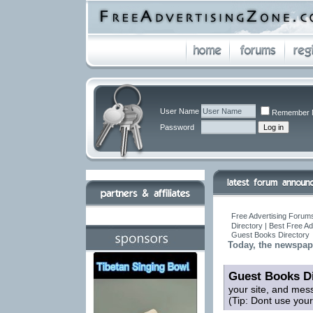
User Name
Remember 
Password
Free Advertising Forums
Directory | Best Free A
Guest Books Directory
Today, the newspap
Guest Books Di
your site, and mes
(Tip: Dont use you