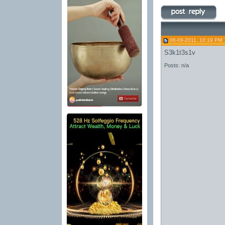
06-09-2011, 10:19 PM
S3k1t3s1v
Posts: n/a