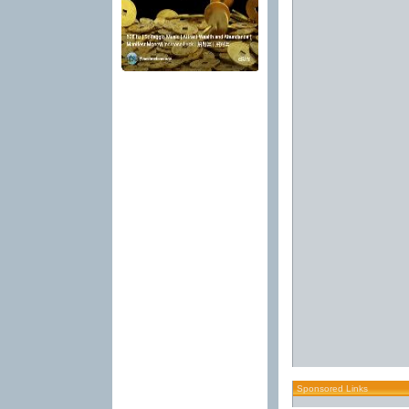
Sponsored Links