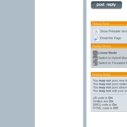
Thread Tools
Show Printable Ver
Email this Page
Display Modes
Linear Mode
Switch to Hybrid Mo
Switch to Threaded
Posting Rules
You
may not
post new t
You
may not
post replie
You
may not
post attac
You
may not
edit your p
vB code
is
On
Smilies
are
On
[IMG]
code is
On
HTML code is
Off