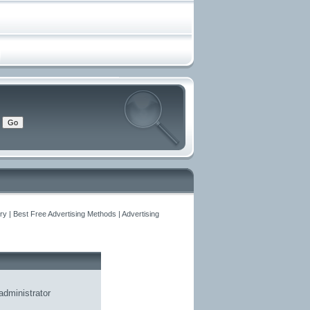
y | Best Free Advertising Methods | Advertising
administrator