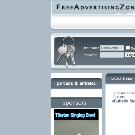
User Name
Re
Password
Free Advertisi
Forums
vBulletin M