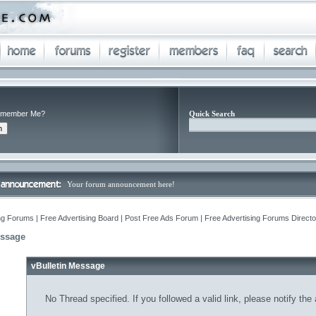
member Me?
Quick Search
Your forum announcement here!
ng Forums | Free Advertising Board | Post Free Ads Forum | Free Advertising Forums Director
essage
vBulletin Message
No Thread specified. If you followed a valid link, please notify the