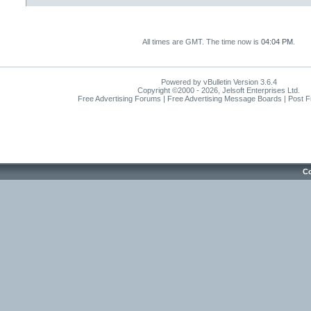
All times are GMT. The time now is
04:04 PM
.
Powered by vBulletin Version 3.6.4
Copyright ©2000 - 2026, Jelsoft Enterprises Ltd.
Free Advertising Forums | Free Advertising Message Boards | Post 
Co