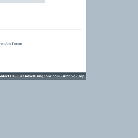
Free Ads Forum
ntact Us
-
FreeAdvertisingZone.com
-
Archive
-
Top