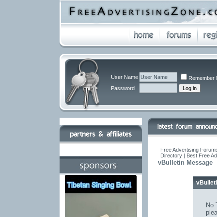
User Name
Remember 
Password
Free Advertising Forums
Directory | Best Free A
vBulletin Message
vBulle
No T
ple