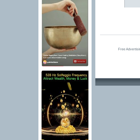
Free Advertis