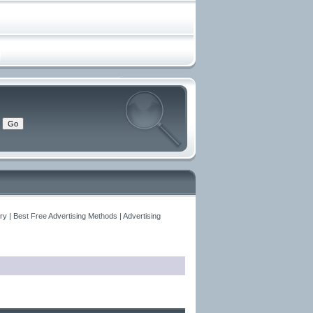
y | Best Free Advertising Methods | Advertising