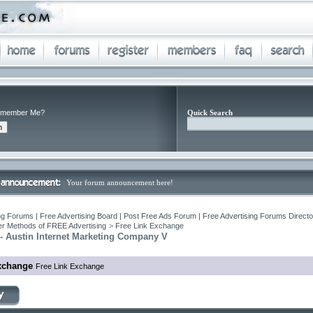
member Me?
Quick Search
Your forum announcement here!
ng Forums | Free Advertising Board | Post Free Ads Forum | Free Advertising Forums Director
r Methods of FREE Advertising
>
Free Link Exchange
- Austin Internet Marketing Company V
xchange
Free Link Exchange