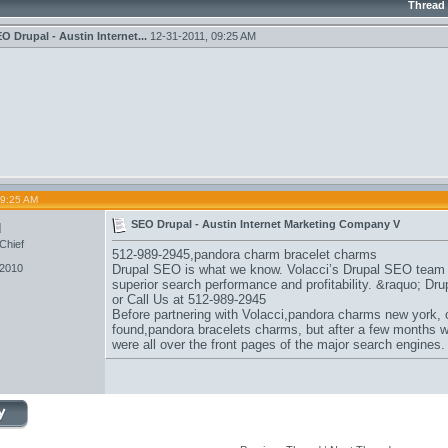
Thread
O Drupal - Austin Internet...
12-31-2011,
09:25 AM
09:25 AM
u
SEO Drupal - Austin Internet Marketing Company V
Chief
512-989-2945,
pandora charm bracelet charms
 2010
Drupal SEO is what we know. Volacci’s Drupal SEO team sp
superior search performance and profitability. &raquo; D
or Call Us at 512-989-2945
Before partnering with Volacci,
pandora charms new york
,
found,
pandora bracelets charms
, but after a few months w
were all over the front pages of the major search engines.