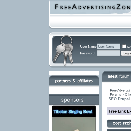
User Name
Re
Password
Free Advertisi
Forums
>
Othe
SEO Drupal 
Free Link E