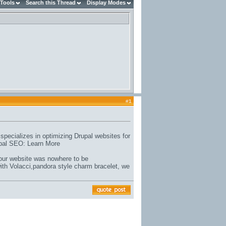
 Tools
Search this Thread
Display Modes
#
1
ecializes in optimizing Drupal websites for
rupal SEO: Learn More
 our website was nowhere to be
ith Volacci,
pandora style charm bracelet
, we