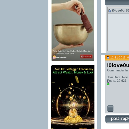
i0love0u
SE
12-31-2011, 
i0love0
Commander In 
Join Date: Nov
Posts: 22,621