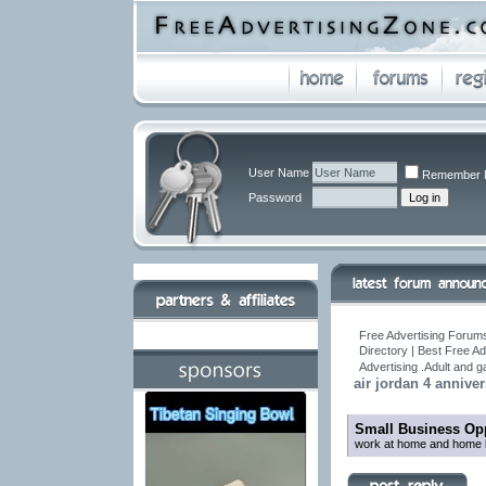
User Name
Remember 
Password
Free Advertising Forums
Directory | Best Free A
Advertising .Adult and 
air jordan 4 annive
Small Business Opp
work at home and home