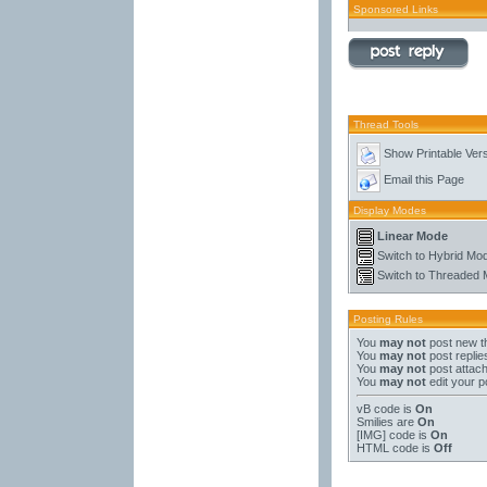
Sponsored Links
Thread Tools
Show Printable Ver
Email this Page
Display Modes
Linear Mode
Switch to Hybrid Mo
Switch to Threaded
Posting Rules
You
may not
post new t
You
may not
post replie
You
may not
post attac
You
may not
edit your p
vB code
is
On
Smilies
are
On
[IMG]
code is
On
HTML code is
Off