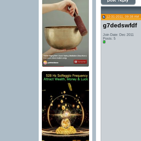
12-31-2011, 09:38 AM
g7dedswfdf
Join Date: Dec 2011
Posts: 5