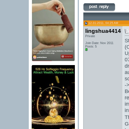
12-31-2011, 04:25 AM
lingshua4414
Private
S
Join Date: Nov 2011
(
Posts: 5
U
0
d
a
s
-
B
r
i
i
T
G