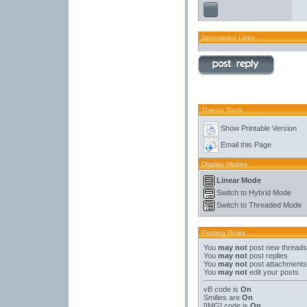
Sponsored Links
Thread Tools
Show Printable Version
Email this Page
Display Modes
Linear Mode
Switch to Hybrid Mode
Switch to Threaded Mode
Posting Rules
You
may not
post new threads
You
may not
post replies
You
may not
post attachments
You
may not
edit your posts
vB code
is
On
Smilies
are
On
[IMG]
code is
On