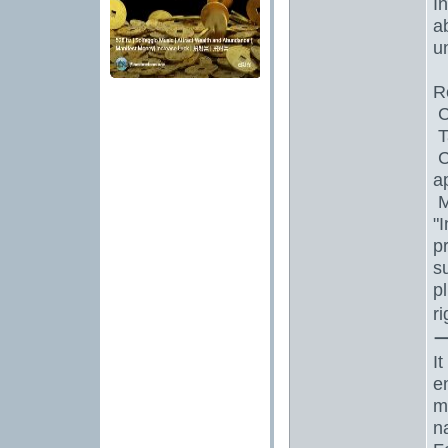
I
a
un
R
C
T
C
a
M
"
p
s
p
r
I
e
m
n