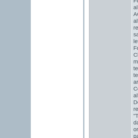
F
a
A
a
r
s
l
F
C
m
te
t
a
C
a
D
r
"
d
o
p