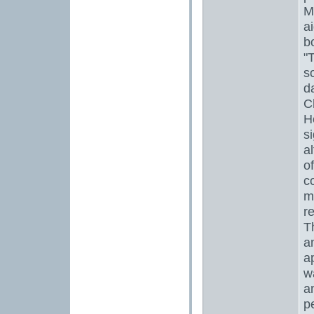
M
ai
b
"
s
d
C
H
si
a
o
c
m
r
T
a
a
w
a
p