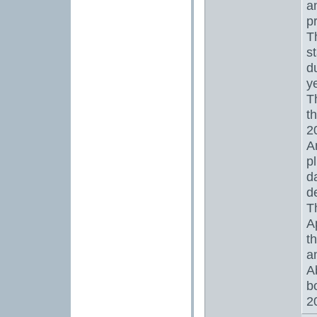
a
p
T
s
d
y
T
t
2
A
p
d
d
T
A
t
a
A
b
2