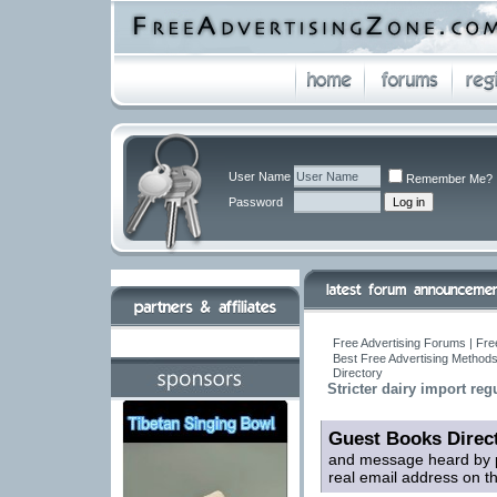
User Name
Remember Me?
Password
Free Advertising Forums | Fre
Best Free Advertising Methods
Directory
Stricter dairy import reg
Guest Books Direc
and message heard by p
real email address on t