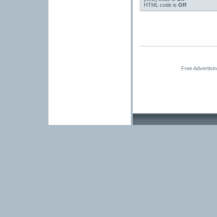
HTML code is
Off
Free Advertisi