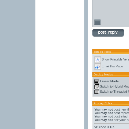
Thread Tools
Show Printable Ver
Email this Page
Display Modes
Linear Mode
Switch to Hybrid Mo
Switch to Threaded
Posting Rules
You
may not
post new t
You
may not
post replie
You
may not
post attac
You
may not
edit your p
vB code
is
On