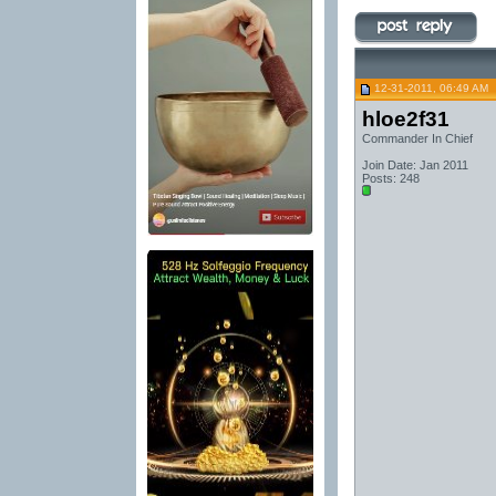
12-31-2011, 06:49 AM
hloe2f31
Commander In Chief
Join Date: Jan 2011
Posts: 248