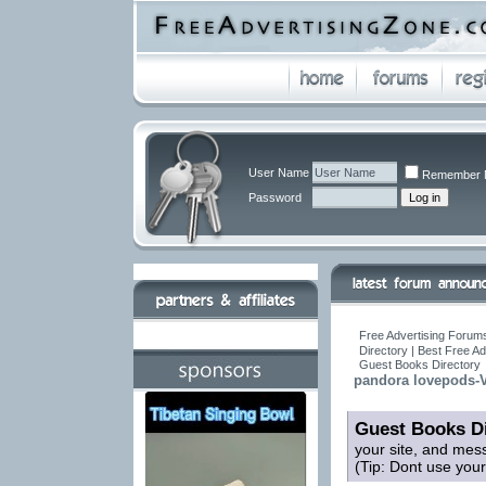
User Name
Remember 
Password
Free Advertising Forums
Directory | Best Free A
Guest Books Directory
pandora lovepods-V
Guest Books Di
your site, and mes
(Tip: Dont use you