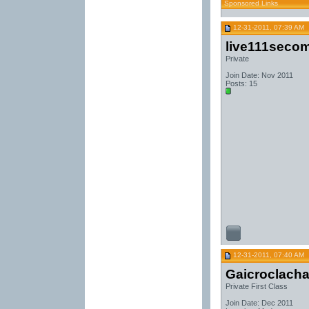
Sponsored Links
12-31-2011, 07:39 AM
live111seco
Private
Join Date: Nov 2011
Posts: 15
12-31-2011, 07:40 AM
Gaicroclach
Private First Class
Join Date: Dec 2011