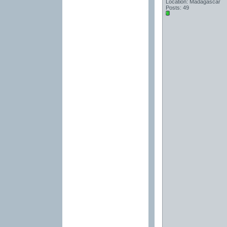
Location: Madagascar
Posts: 49