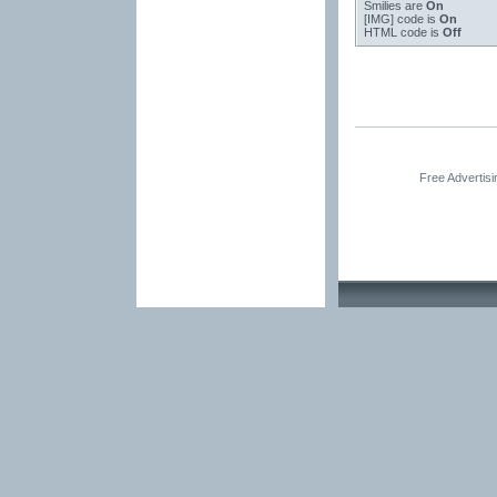
Smilies
are
On
[IMG]
code is
On
HTML code is
Off
Free Advertis