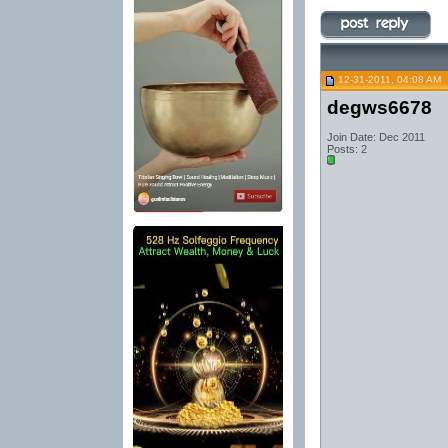
12-31-2011, 04:08 AM
degws6678
Join Date: Dec 2011
Posts: 2