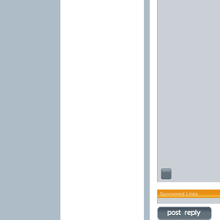
Sponsored Links