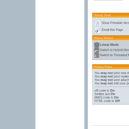
Thread Tools
Show Printable Ver
Email this Page
Display Modes
Linear Mode
Switch to Hybrid Mo
Switch to Threaded
Posting Rules
You
may not
post new t
You
may not
post replie
You
may not
post attac
You
may not
edit your p
vB code
is
On
Smilies
are
On
[IMG]
code is
On
HTML code is
Off