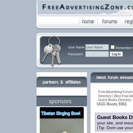
User Name
Remember 
Password
Free Advertising Forums
Directory | Best Free A
Guest Books Directory
UGG Boots 9361
Guest Books Di
your site, and mes
(Tip: Dont use you