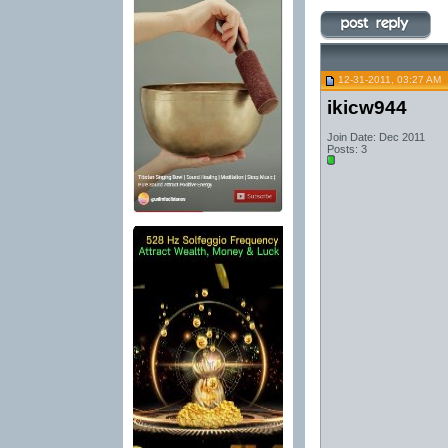
12-31-2011, 03:27 AM
ikicw944
Join Date: Dec 2011
Posts: 3