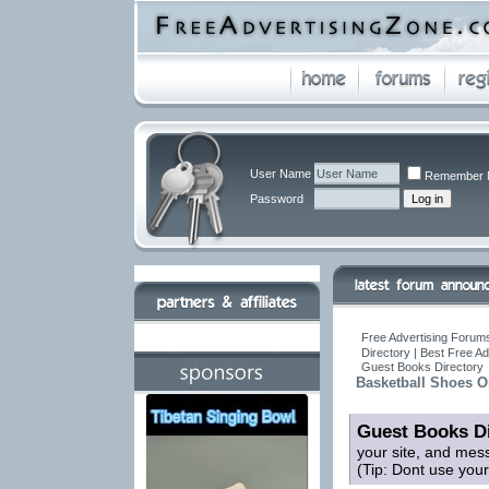
User Name
Remember 
Password
Free Advertising Forums
Directory | Best Free A
Guest Books Directory
Basketball Shoes O
Guest Books Di
your site, and mes
(Tip: Dont use you