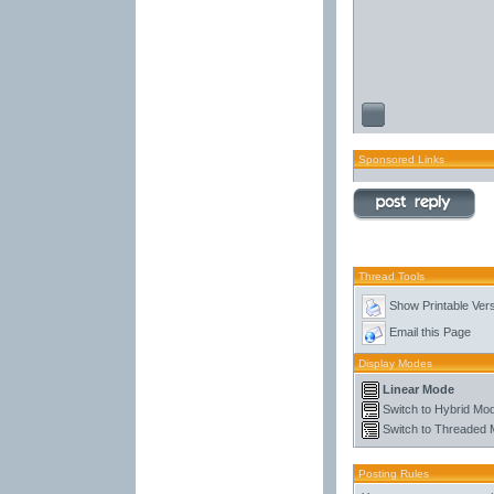
Sponsored Links
Thread Tools
Show Printable Ver
Email this Page
Display Modes
Linear Mode
Switch to Hybrid Mo
Switch to Threaded
Posting Rules