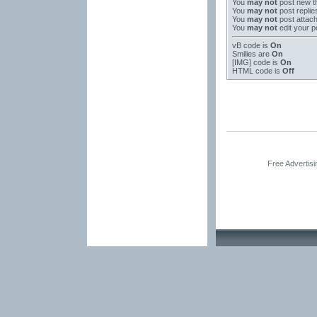
You
may not
post new t
You
may not
post replie
You
may not
post attac
You
may not
edit your p
vB code
is
On
Smilies
are
On
[IMG]
code is
On
HTML code is
Off
Free Advertis