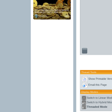
Thread Tools
Show Printable Ver
Email this Page
Display Modes
Switch to Linear Mo
Switch to Hybrid Mo
Threaded Mode