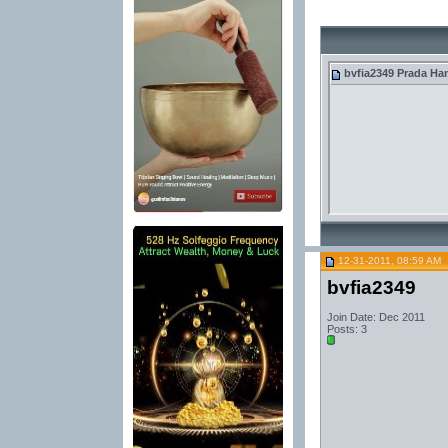
bvfia2349
Prada Ha
12-31-2011, 08:59 AM
bvfia2349
Join Date: Dec 2011
Posts: 3