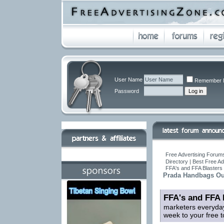
User Name
Remember 
Password
Free Advertising Forums
Directory | Best Free A
FFA's and FFA Blasters 
Prada Handbags Out
FFA's and FFA 
marketers everyday
week to your free t