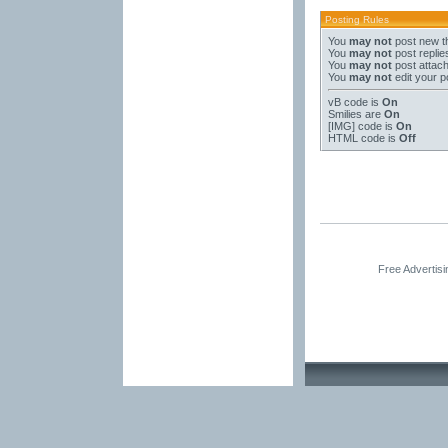
Posting Rules
You
may not
post new t
You
may not
post replie
You
may not
post attac
You
may not
edit your p
vB code
is
On
Smilies
are
On
[IMG]
code is
On
HTML code is
Off
Free Advertis