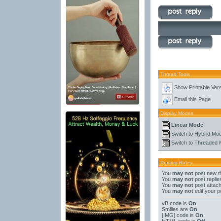
Thread Tools
Show Printable Ver
Email this Page
Display Modes
Linear Mode
Switch to Hybrid Mo
Switch to Threaded
Posting Rules
You
may not
post new t
You
may not
post replie
You
may not
post attac
You
may not
edit your p
vB code
is
On
Smilies
are
On
[IMG]
code is
On