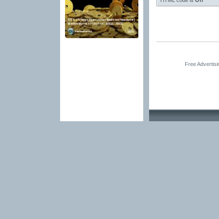
HTML code is
Off
Free Advertis