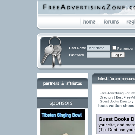
User Name
Remember 
Password
Free Advertising Forums
Directory | Best Free A
Guest Books Directory
louis vuitton shoes 
Guest Books Di
your site, and mes
(Tip: Dont use you