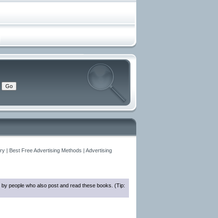
y | Best Free Advertising Methods | Advertising
 by people who also post and read these books. (Tip: