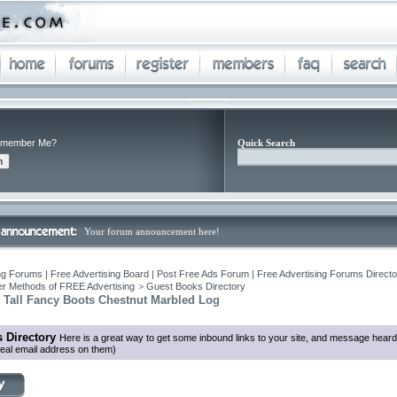
member Me?
Quick Search
Your forum announcement here!
ng Forums | Free Advertising Board | Post Free Ads Forum | Free Advertising Forums Director
r Methods of FREE Advertising
>
Guest Books Directory
c Tall Fancy Boots Chestnut Marbled Log
 Directory
Here is a great way to get some inbound links to your site, and message heard
eal email address on them)