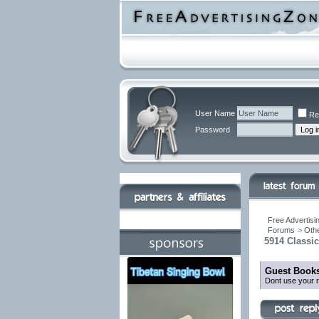
User Name
Re
Password
Free Advertisi
Forums
>
Othe
5914 Classi
Guest Books
Dont use your r