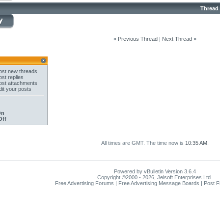
Thread
«
Previous Thread
|
Next Thread
»
st new threads
st replies
st attachments
it your posts
On
Off
All times are GMT. The time now is
10:35 AM
.
Powered by vBulletin Version 3.6.4
Copyright ©2000 - 2026, Jelsoft Enterprises Ltd.
Free Advertising Forums | Free Advertising Message Boards | Post 