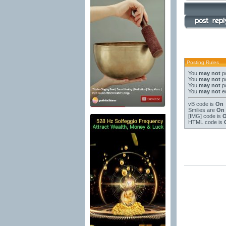
Posting Rules
You
may not
po
You
may not
po
You
may not
po
You
may not
ed
vB code
is
On
Smilies
are
On
[IMG]
code is
HTML code is