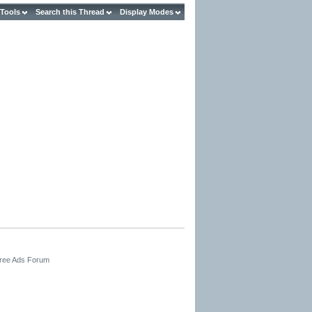
 Tools
Search this Thread
Display Modes
Free Ads Forum