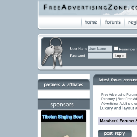
User Name
Remember 
Password
Free Advertising Forums
Directory | Best Free A
Advertising .Adult and 
Luxury and layout a
Members' Forums 