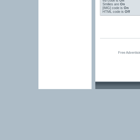
vB code
is
On
Smilies
are
On
[IMG]
code is
On
HTML code is
Off
Free Advertis