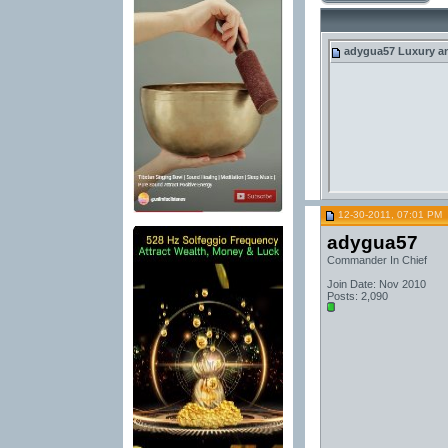
adygua57
Luxury an
12-30-2011, 07:01 PM
adygua57
Commander In Chief
Join Date: Nov 2010
Posts: 2,090