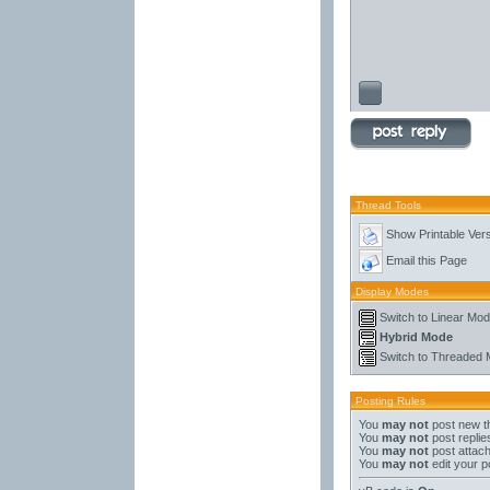
Thread Tools
Show Printable Ver
Email this Page
Display Modes
Switch to Linear Mo
Hybrid Mode
Switch to Threaded
Posting Rules
You
may not
post new t
You
may not
post replie
You
may not
post attac
You
may not
edit your p