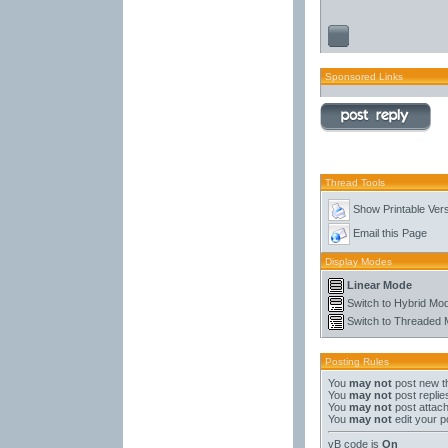
Sponsored Links
Thread Tools
Show Printable Ver
Email this Page
Display Modes
Linear Mode
Switch to Hybrid Mo
Switch to Threaded
Posting Rules
You
may not
post new t
You
may not
post replie
You
may not
post attac
You
may not
edit your p
vB code
is
On