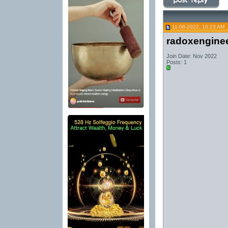
11-08-2022, 10:23 AM
radoxengine
Join Date: Nov 2022
Posts: 1