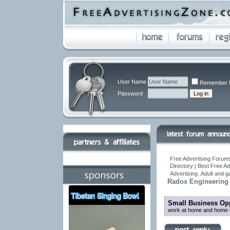
User Name
Remember 
Password
Free Advertising Forums
Directory | Best Free A
Advertising .Adult and 
Radox Engineering P
Small Business Opp
work at home and home