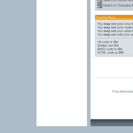
Switch to Threaded
Posting Rules
You
may not
post new t
You
may not
post replie
You
may not
post attac
You
may not
edit your p
vB code
is
On
Smilies
are
On
[IMG]
code is
On
HTML code is
Off
Free Advertis