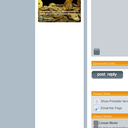
Sponsored Links
Thread Tools
Show Printable Ver
Email this Page
Display Modes
Linear Mode
Switch to Hybrid Mo