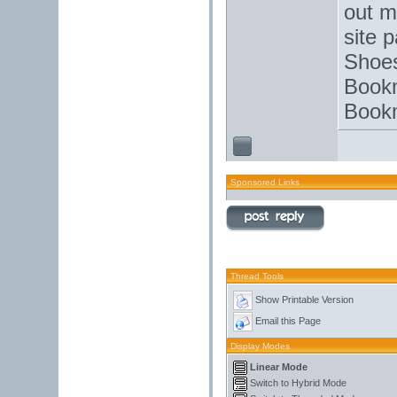
out m
site 
Shoes
Bookm
Bookm
Sponsored Links
Thread Tools
Show Printable Version
Email this Page
Display Modes
Linear Mode
Switch to Hybrid Mode