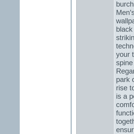
burch
Men’s
wallp
black
striki
techn
your 
spine
Regar
park o
rise 
is a 
comfo
funct
toget
ensur