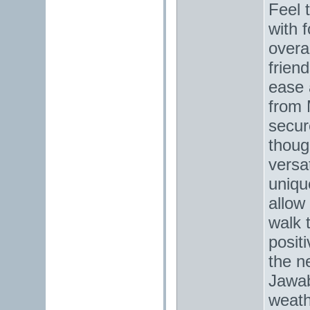
Feel 
with 
overa
frien
ease 
from 
secur
thoug
versat
uniqu
allow 
walk 
posit
the n
Jawab
weath