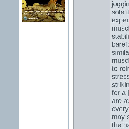
joggi
sole 
exper
muscl
stabil
baref
simila
muscl
to re
stres
strik
for a
are a
every
may s
the n