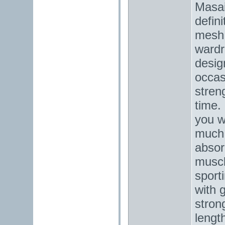
Masai
defin
mesh 
wardr
desig
occas
stren
time.
you w
much 
absorp
muscl
sport
with 
strong
lengt