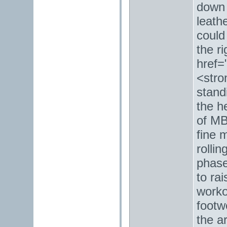
down 
leath
could
the ri
href=
<stro
stand
the h
of MB
fine 
rolli
phase
to ra
worko
footw
the a