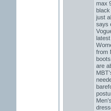
max 9
black
just 
says 
Vogue
lates
Women
from 
boots
are a
MBT’s
neede
baref
postu
Men’s
dress