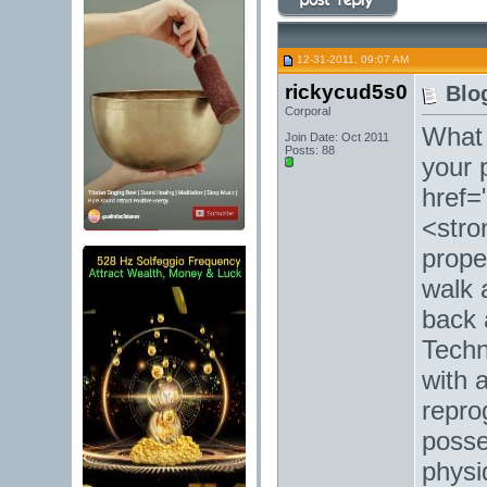
12-31-2011, 09:07 AM
rickycud5s0
Blo
Corporal
What 
Join Date: Oct 2011
Posts: 88
your 
href=
<stro
prope
walk 
back 
Techn
with a
repro
posse
physi