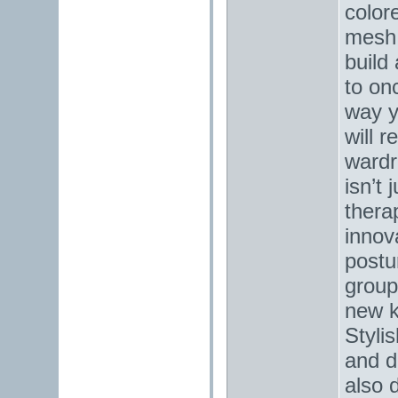
color
mesh 
build
to on
way y
will r
wardr
isn’t 
thera
innov
postu
groups
new k
Stylis
and d
also d