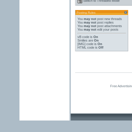
Switch to Threaded Mode
Posting Rules
You
may not
post new threads
You
may not
post replies
You
may not
post attachments
You
may not
edit your posts
vB code
is
On
Smilies
are
On
[IMG]
code is
On
HTML code is
Off
Free Advertisi