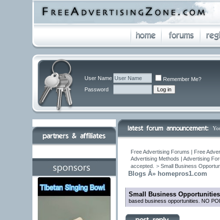
User Name
Remember Me?
Password
Yo
Free Advertising Forums | Free Adver
Advertising Methods | Advertising Fo
accepted.
>
Small Business Opportuni
Blogs Â» homepros1.com
Small Business Opportunities
based business opportunities. NO 