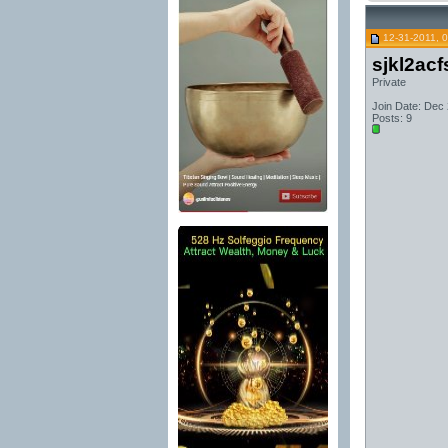
12-31-2011, 
sjkl2acf
Private
Join Date: Dec
Posts: 9