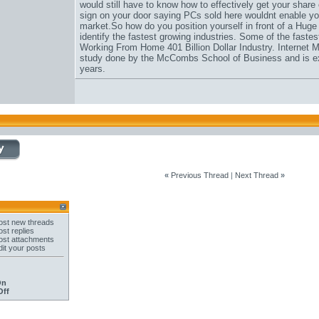
would still have to know how to effectively get your share
sign on your door saying PCs sold here wouldnt enable you
market.So how do you position yourself in front of a Hug
identify the fastest growing industries. Some of the fastes
Working From Home 401 Billion Dollar Industry. Internet M
study done by the McCombs School of Business and is expe
years.
«
Previous Thread
|
Next Thread
»
st new threads
st replies
st attachments
it your posts
On
Off