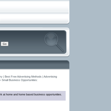
y | Best Free Advertising Methods | Advertising
>
Small Business Opportunities:
 work at home and home based business opportunities.