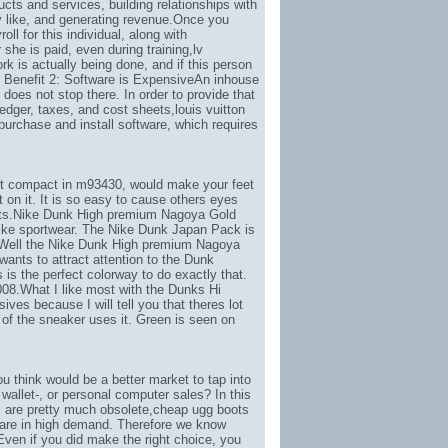
ucts and services, building relationships with
 like
, and generating revenue.Once you
l for this individual, along with
he is paid, even during training,
lv
rk is actually being done, and if this person
. Benefit 2: Software is ExpensiveAn inhouse
does not stop there. In order to provide that
edger, taxes, and cost sheets,
louis vuitton
purchase and install software, which requires
ret compact in m93430
, would make your feet
on it. It is so easy to cause others eyes
orts.Nike Dunk High premium Nagoya Gold
ke sportwear. The Nike Dunk Japan Pack is
. Well the Nike Dunk High premium Nagoya
ants to attract attention to the Dunk
is is the perfect colorway to do exactly that.
008.What I like most with the Dunks Hi
ves because I will tell you that theres lot
of the sneaker uses it. Green is seen on
 think would be a better market to tap into
wallet-
, or personal computer sales? In this
s are pretty much obsolete,
cheap ugg boots
 are in high demand. Therefore we know
ven if you did make the right choice, you