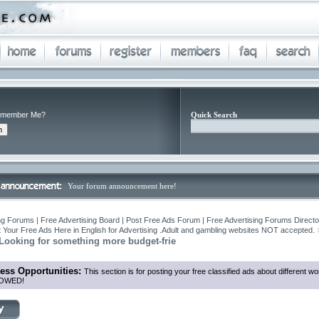
member Me?
Quick Search
Your forum announcement here!
ng Forums | Free Advertising Board | Post Free Ads Forum | Free Advertising Forums Director
 Your Free Ads Here in English for Advertising .Adult and gambling websites NOT accepted.
-Looking for something more budget-frie
ess Opportunities:
This section is for posting your free classified ads about different
OWED!