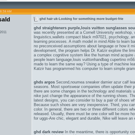
08:59 AM
sald
ghd hair uk-Looking for something more budget-frie
ghd straighteners purple,
louis vuitton sunglasses s
 2011
was recently presented at a Cornell University workshop, 
linguistics,
wallets compact black m97021
, psychology, a
learning processes. A math model in mind Able to learn b
no preconceived assumptions about language or how it might
development, the program helps Dr. Katzir explore the limi
a complex cognitive system like the human mind acquire 
people learn language,
louis vuittonhandbag cupertino m5
made to learn the same way? Using a type of machine lea
Katzir has programmed his computer to learn simple gram
ghds argos
Second,
noumea sneaker damier azur calf lea
seasons. Most sportswear companies often update their pr
there are some changes in the technology and materials 
nike just change the appearance of the running shoes. Thus
latest designs, you can consider to buy a pair of shoes w
Because such shoes are very inexpensive. Third, you can 
color. In general, there are two or three different colors
released. Usually, there must be one color will be more hot
for uggs-Are chic, elegant and durable
, Nike will leave an
ghd dark review
In the meantime, there is opportunity co