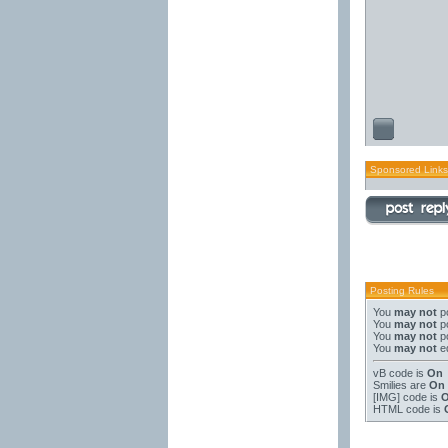
Sponsored Links
Posting Rules
You
may not
po
You
may not
po
You
may not
po
You
may not
ed
vB code
is
On
Smilies
are
On
[IMG]
code is
HTML code is