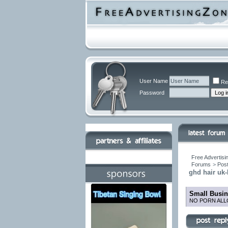
User Name
Re
Password
Free Advertisi
Forums
>
Post
ghd hair uk
Small Busin
NO PORN ALL