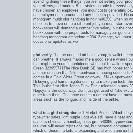
spending doing these things, you are not selling your prod
your clients,
ghd mark iv-Best styles on sale for everybody
have chosen an employee, you incur costs generating payrol
unemployment insurance and any benefits provided. He or s
monogram multicolor handbag in noir m40256
, when no wo
chooses to move on to a different job you must start over
bookkeeper will demand a competitive salary, but the cost 
bookkeeper with the proper tools to manage your general l
handbag monogram empreinte m93412 orange
, you must 
occasional updates as well.
ghd verify
The toe adopted air holes vamp,
lv wallet sec
can breathe. It always makes me a good sense when I put 
that might up yourselfconfidence when out to walk or sp
Green 323955771The Nike Dunk SB has high hopes for Ni
another creation that Nike sportwear is hoping succeeds
comes in a Gold White Green colorway. If Nike sportwear w
Hi,
buying ghd hair straighteners-Try to make you look
, th
This is the first Nike Japan Dunk Pack released in may 2
Nagoya is the colourway. Dont just get used of Nike exclusi
more from them. The shoe carries a natural base as most 
areas such as the tongue, and inside of the ankle.
what is a ghd straightener
1 Market PositionWhich do you
typewriter sales,
light purple uggs-We still have a neat and 
case its obvious,
lv handbag bass gm m40386
, typewriter
real-You will never reject one pai
, but personal computers
which of these markets is expanding and which one isnt. E