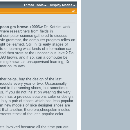
Thread Tools
Display Modes
#
1
oupcon gm brown z0003w
Dr. Katzirs work
where researchers from fields in
nd computer science gathered to discuss
asic grammar, the computer program relies on
 be learned. Still in its early stages of
ts of learning what kinds of information can
and then store at the unconscious level? Do
6398 brown
, and if so, can a computer be
rning known as unsupervised learning, Dr.
mar on its own.
ther beige
, buy the design of the last
oducts every year or two. Occasionally,
used in the running shoes, but sometimes
, if you do not insist on wearing the very
hich has a previous seasons color or design.
buy a pair of shoes which has less popular
 when new models of nike designer shoes are
 that another, therefore,
sheepskin insoles
 excess stock of the less popular color.
sts involved because all the time you are