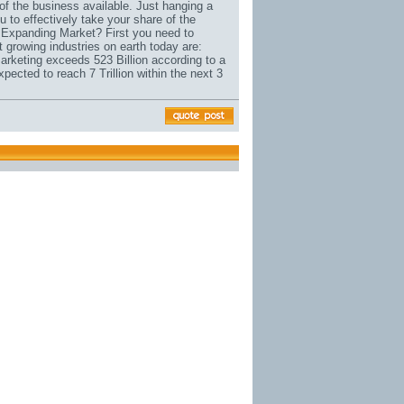
 of the business available. Just hanging a
 to effectively take your share of the
e Expanding Market? First you need to
t growing industries on earth today are:
arketing exceeds 523 Billion according to a
cted to reach 7 Trillion within the next 3