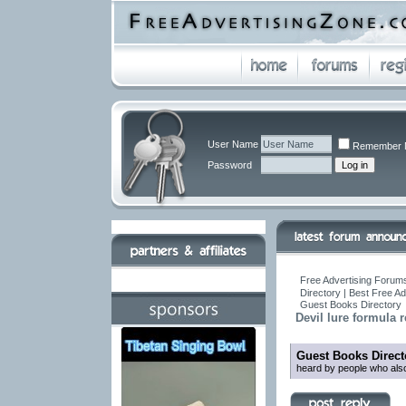
User Name
Remember 
Password
Free Advertising Forums
Directory | Best Free A
Guest Books Directory
Devil lure formula
Guest Books Direct
heard by people who also