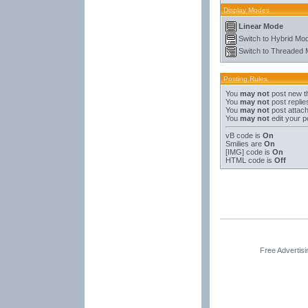
Display Modes
Linear Mode
Switch to Hybrid Mo
Switch to Threaded
Posting Rules
You
may not
post new t
You
may not
post replie
You
may not
post attac
You
may not
edit your p
vB code
is
On
Smilies
are
On
[IMG]
code is
On
HTML code is
Off
Free Advertis