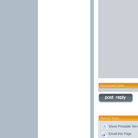
Sponsored Links
Thread Tools
Show Printable Ver
Email this Page