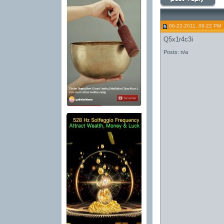
06-22-2011, 09:22 PM
Q5x1r4c3i
Posts: n/a