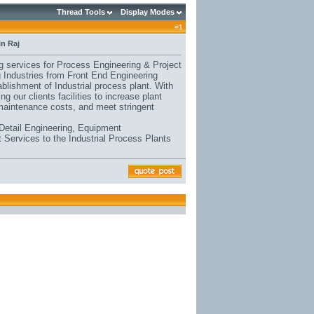
Thread Tools
Display Modes
#
1
in Raj
ng services for Process Engineering & Project
ng Industries from Front End Engineering
blishment of Industrial process plant. With
g our clients facilities to increase plant
maintenance costs, and meet stringent
Detail Engineering, Equipment
 Services to the Industrial Process Plants