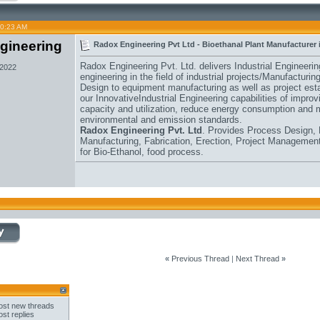
10:23 AM
gineering
Radox Engineering Pvt Ltd - Bioethanal Plant Manufacturer 
Radox Engineering Pvt. Ltd. delivers Industrial Engineeri
 2022
engineering in the field of industrial projects/Manufacturi
Design to equipment manufacturing as well as project esta
our InnovativeIndustrial Engineering capabilities of improvin
capacity and utilization, reduce energy consumption and 
environmental and emission standards.
Radox Engineering Pvt. Ltd
. Provides Process Design, 
Manufacturing, Fabrication, Erection, Project Management
for Bio-Ethanol, food process.
«
Previous Thread
|
Next Thread
»
st new threads
st replies