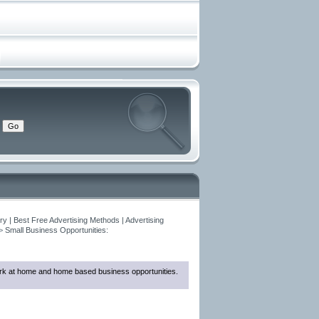
y | Best Free Advertising Methods | Advertising
>
Small Business Opportunities:
 work at home and home based business opportunities.