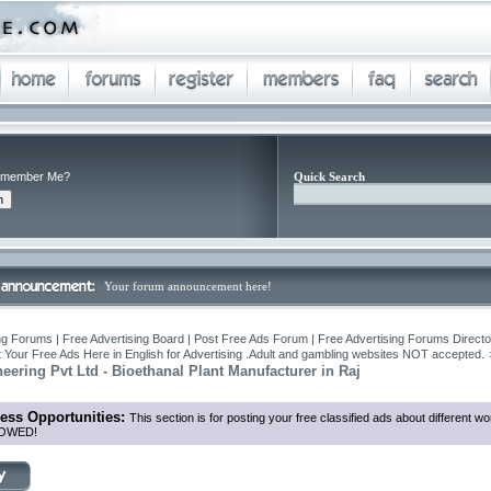
member Me?
Quick Search
Your forum announcement here!
ng Forums | Free Advertising Board | Post Free Ads Forum | Free Advertising Forums Director
 Your Free Ads Here in English for Advertising .Adult and gambling websites NOT accepted.
ering Pvt Ltd - Bioethanal Plant Manufacturer in Raj
ess Opportunities:
This section is for posting your free classified ads about different
OWED!