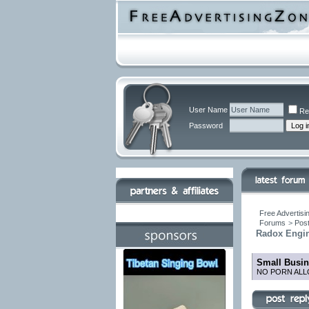
User Name
Re
Password
Free Advertisi
Forums
>
Post
Radox Engine
Small Busin
NO PORN ALL