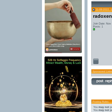
11-08-2022, 
radoxen
Join Date: Nov
Posts: 1
Sponsored Links
Posting Rules
You
may not
po
You
may not
po