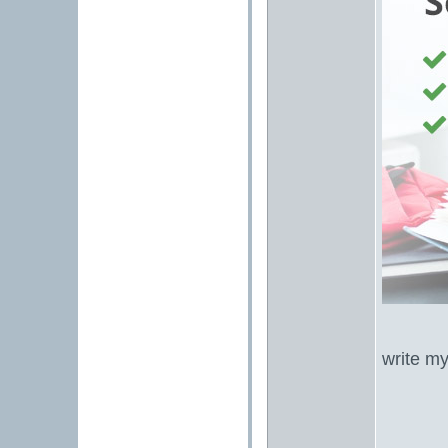
write m