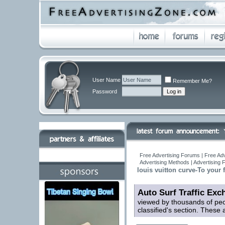
User Name
Remember Me?
Password
Free Advertising Forums | Free Adv
Advertising Methods | Advertising
louis vuitton curve-To your 
Auto Surf Traffic Exc
viewed by thousands of peop
classified's section. These ar