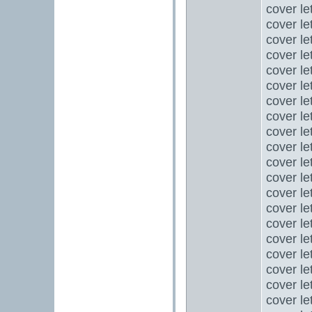
cover le
cover le
cover let
cover le
cover le
cover le
cover le
cover le
cover le
cover le
cover let
cover le
cover let
cover le
cover le
cover le
cover le
cover le
cover let
cover let