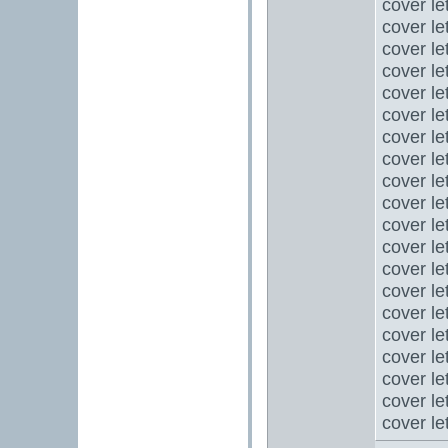
cover le
cover le
cover le
cover le
cover le
cover le
cover le
cover le
cover le
cover le
cover le
cover le
cover le
cover le
cover le
cover le
cover le
cover le
cover le
cover le