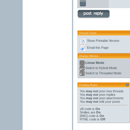
Thread Tools
Show Printable Version
Email this Page
Display Modes
Linear Mode
Switch to Hybrid Mode
Switch to Threaded Mode
Posting Rules
You
may not
post new threads
You
may not
post replies
You
may not
post attachments
You
may not
edit your posts
vB code
is
On
Smilies
are
On
[IMG]
code is
On
HTML code is
Off