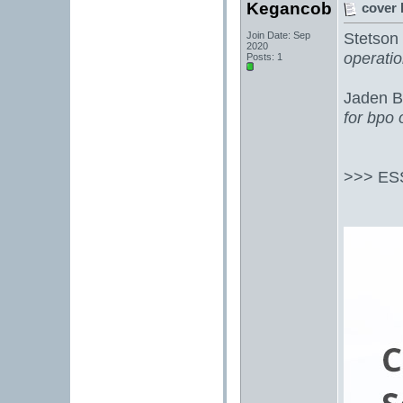
Kegancob
cover 
Stetson 
Join Date: Sep
2020
operati
Posts: 1
Jaden B
for bpo
>>> ES