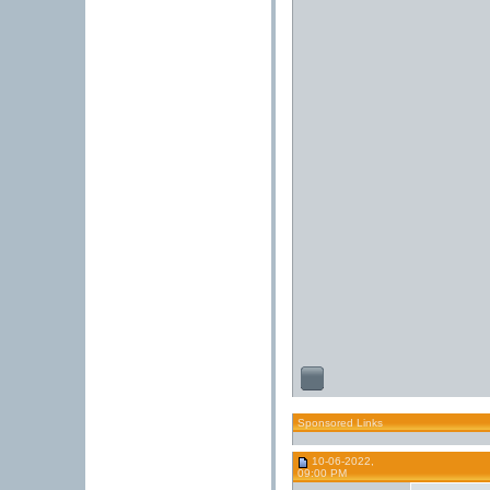
Sponsored Links
10-06-2022,
09:00 PM