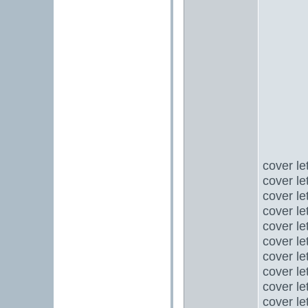
cover le
cover le
cover le
cover le
cover le
cover le
cover le
cover le
cover le
cover le