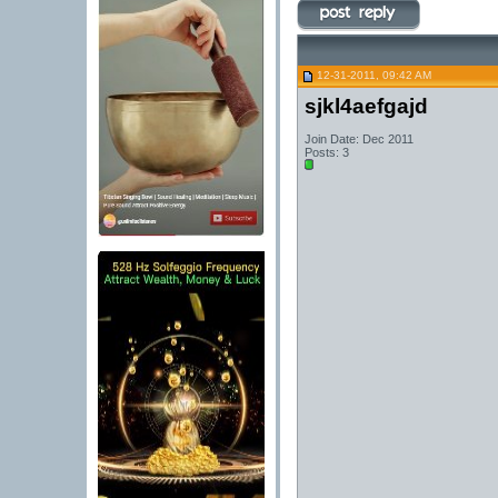
12-31-2011, 09:42 AM
sjkl4aefgajd
Join Date: Dec 2011
Posts: 3